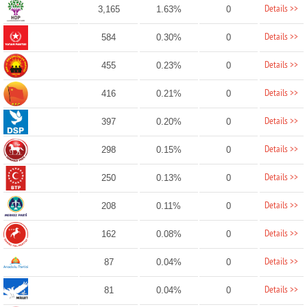
Details >>
3,165
1.63%
0
Details >>
584
0.30%
0
Details >>
455
0.23%
0
Details >>
416
0.21%
0
Details >>
397
0.20%
0
Details >>
298
0.15%
0
Details >>
250
0.13%
0
Details >>
208
0.11%
0
Details >>
162
0.08%
0
Details >>
87
0.04%
0
Details >>
81
0.04%
0