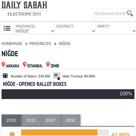
ELECTIONS 2015
PROVINCE:
DISTRICT:
PARTY:
HOMEPAGE
HOMEPAGE
PROVINCES
NİĞDE
PROVINCES
NİĞDE
CANDIDATES
ANKARA
İSTANBUL
İZMİR
PARTIES
Number of Voters: 234,456
Voter Turnout: 84.98%
NİĞDE - OPENED BALLOT BOXES
100%
2015
2011
2007
2002
47.90%