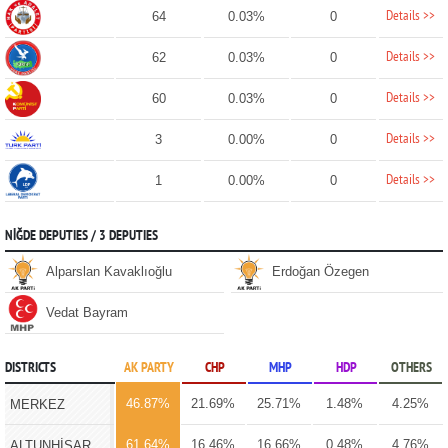
Details >>
64
0.03%
0
Details >>
62
0.03%
0
Details >>
60
0.03%
0
Details >>
3
0.00%
0
Details >>
1
0.00%
0
NİĞDE DEPUTIES / 3 DEPUTIES
Alparslan Kavaklıoğlu
Erdoğan Özegen
Vedat Bayram
DISTRICTS
AK PARTY
CHP
MHP
HDP
OTHERS
46.87%
21.69%
25.71%
1.48%
4.25%
MERKEZ
61.64%
16.46%
16.66%
0.48%
4.76%
ALTUNHİSAR