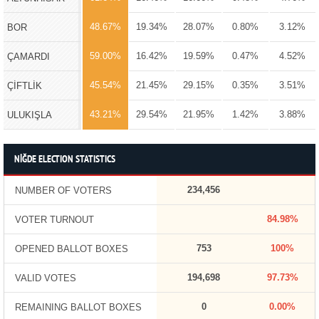
48.67%
19.34%
28.07%
0.80%
3.12%
BOR
59.00%
16.42%
19.59%
0.47%
4.52%
ÇAMARDI
45.54%
21.45%
29.15%
0.35%
3.51%
ÇİFTLİK
43.21%
29.54%
21.95%
1.42%
3.88%
ULUKIŞLA
NİĞDE ELECTION STATISTICS
234,456
NUMBER OF VOTERS
84.98%
VOTER TURNOUT
753
100%
OPENED BALLOT BOXES
194,698
97.73%
VALID VOTES
0
0.00%
REMAINING BALLOT BOXES