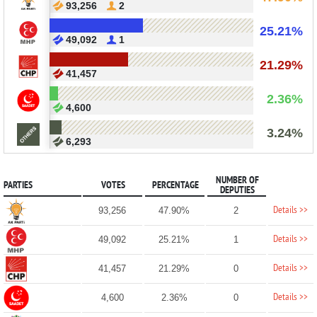
93,256
2
25.21%
49,092
1
21.29%
41,457
2.36%
4,600
3.24%
6,293
NUMBER OF
PARTIES
VOTES
PERCENTAGE
DEPUTIES
Details >>
93,256
47.90%
2
Details >>
49,092
25.21%
1
Details >>
41,457
21.29%
0
Details >>
4,600
2.36%
0