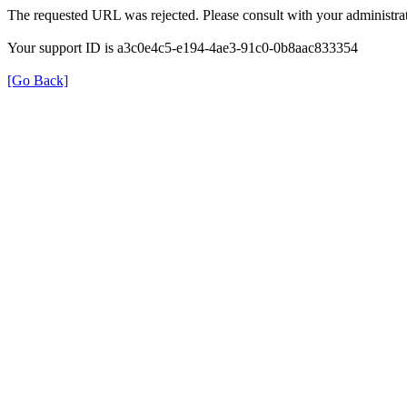
The requested URL was rejected. Please consult with your administrat
Your support ID is a3c0e4c5-e194-4ae3-91c0-0b8aac833354
[Go Back]