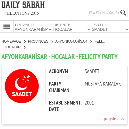
ELECTIONS 2015
PROVINCE:
DISTRICT:
PARTY:
HOMEPAGE
HOMEPAGE
PROVINCES
AFYONKARAHİSAR
FELICITY PARTY
PROVINCES
HOCALAR
CANDIDATES
AFYONKARAHİSAR - HOCALAR - FELICITY PARTY
PARTIES
ACRONYM
:
SAADET
PARTY
:
MUSTAFA KAMALAK
CHAIRMAN
ESTABLISHMENT
:
2001
DATE
party detail >>