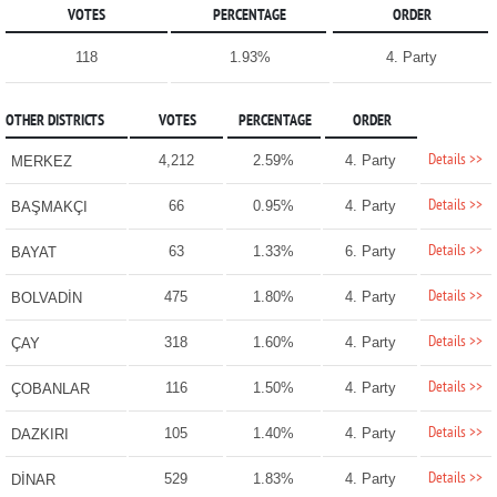
VOTES
PERCENTAGE
ORDER
118
1.93%
4. Party
OTHER DISTRICTS
VOTES
PERCENTAGE
ORDER
Details >>
4,212
2.59%
4. Party
MERKEZ
Details >>
66
0.95%
4. Party
BAŞMAKÇI
Details >>
63
1.33%
6. Party
BAYAT
Details >>
475
1.80%
4. Party
BOLVADİN
Details >>
318
1.60%
4. Party
ÇAY
Details >>
116
1.50%
4. Party
ÇOBANLAR
Details >>
105
1.40%
4. Party
DAZKIRI
Details >>
529
1.83%
4. Party
DİNAR