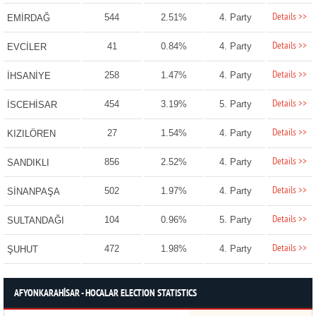
Details >>
544
2.51%
4. Party
EMİRDAĞ
Details >>
41
0.84%
4. Party
EVCİLER
Details >>
258
1.47%
4. Party
İHSANİYE
Details >>
454
3.19%
5. Party
İSCEHİSAR
Details >>
27
1.54%
4. Party
KIZILÖREN
Details >>
856
2.52%
4. Party
SANDIKLI
Details >>
502
1.97%
4. Party
SİNANPAŞA
Details >>
104
0.96%
5. Party
SULTANDAĞI
Details >>
472
1.98%
4. Party
ŞUHUT
AFYONKARAHİSAR - HOCALAR ELECTION STATISTICS