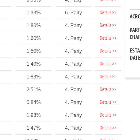
Details >>
Details >>
1.33%
6. Party
ACR
Details >>
1.80%
4. Party
PAR
CHA
Details >>
1.60%
4. Party
EST
Details >>
1.50%
4. Party
DAT
Details >>
1.40%
4. Party
Details >>
1.83%
4. Party
Details >>
2.51%
4. Party
Details >>
0.84%
4. Party
Details >>
1.93%
4. Party
Details >>
1.47%
4. Party