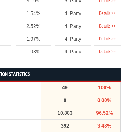
Details >>
3.19%
5. Party
Details >>
1.54%
4. Party
Details >>
2.52%
4. Party
Details >>
1.97%
4. Party
Details >>
1.98%
4. Party
ION STATISTICS
49
100%
0
0.00%
10,883
96.52%
392
3.48%