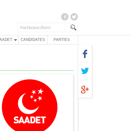
AADET
CANDIDATES
PARTIES