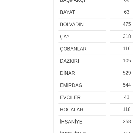
BAŞMAKÇI
63
BAYAT
475
BOLVADİN
318
ÇAY
116
ÇOBANLAR
105
DAZKIRI
529
DİNAR
544
EMİRDAĞ
41
EVCİLER
118
HOCALAR
258
İHSANİYE