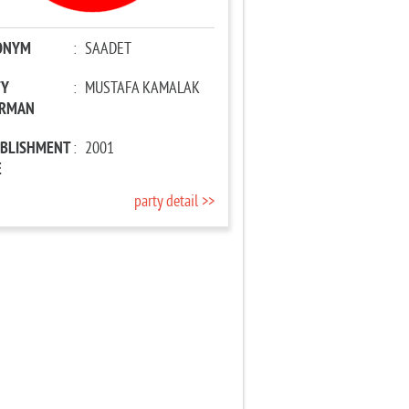
ONYM
:
SAADET
TY
:
MUSTAFA KAMALAK
IRMAN
ABLISHMENT
:
2001
E
party detail >>