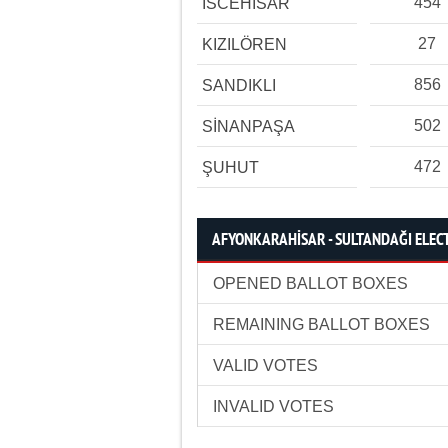
454
İSCEHİSAR
27
KIZILÖREN
856
SANDIKLI
502
SİNANPAŞA
472
ŞUHUT
AFYONKARAHİSAR - SULTANDAĞI ELECT
OPENED BALLOT BOXES
REMAINING BALLOT BOXES
VALID VOTES
INVALID VOTES