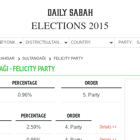
ELECTIONS 2015
E:
AFYONKARAHİSAR
DISTRICT:
SULTANDAĞI
COUNTRY:
PARTY:
S
RAHİSAR
SULTANDAĞI
FELICITY PARTY
ĞI - FELICITY PARTY
PERCENTAGE
ORDER
0.96%
5. Party
PERCENTAGE
ORDER
Details >>
2.59%
4. Party
0.95%
4. Party