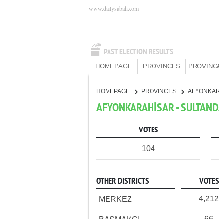
www.dailysabah.com
PAST ELECTION RESULTS
HOMEPAGE
PROVINCES
PROVINC
HOMEPAGE
PROVINCES
AFYONKA
AFYONKARAHİSAR - SULTANDA
VOTES
104
OTHER DISTRICTS
VOTES
4,212
MERKEZ
66