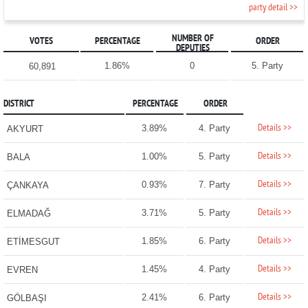
party detail >>
NUMBER OF
VOTES
PERCENTAGE
ORDER
DEPUTIES
1.86%
0
5. Party
60,891
DISTRICT
PERCENTAGE
ORDER
Details >>
3.89%
4. Party
AKYURT
Details >>
1.00%
5. Party
BALA
Details >>
0.93%
7. Party
ÇANKAYA
Details >>
3.71%
5. Party
ELMADAĞ
Details >>
1.85%
6. Party
ETİMESGUT
Details >>
1.45%
4. Party
EVREN
Details >>
2.41%
6. Party
GÖLBAŞI