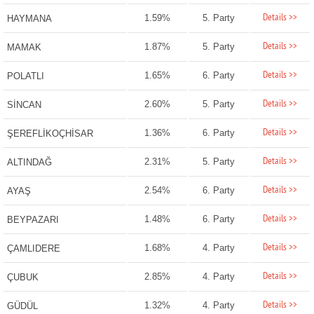
Details >>
1.59%
5. Party
HAYMANA
Details >>
1.87%
5. Party
MAMAK
Details >>
1.65%
6. Party
POLATLI
Details >>
2.60%
5. Party
SİNCAN
Details >>
1.36%
6. Party
ŞEREFLİKOÇHİSAR
Details >>
2.31%
5. Party
ALTINDAĞ
Details >>
2.54%
6. Party
AYAŞ
Details >>
1.48%
6. Party
BEYPAZARI
Details >>
1.68%
4. Party
ÇAMLIDERE
Details >>
2.85%
4. Party
ÇUBUK
Details >>
1.32%
4. Party
GÜDÜL