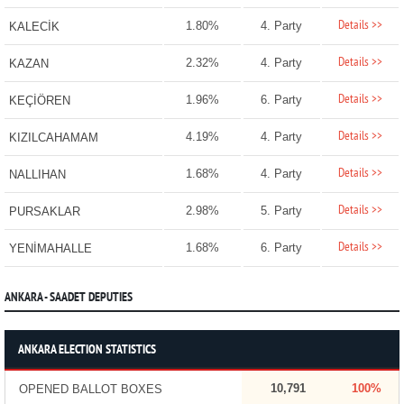
Details >>
1.80%
4. Party
KALECİK
Details >>
2.32%
4. Party
KAZAN
Details >>
1.96%
6. Party
KEÇİÖREN
Details >>
4.19%
4. Party
KIZILCAHAMAM
Details >>
1.68%
4. Party
NALLIHAN
Details >>
2.98%
5. Party
PURSAKLAR
Details >>
1.68%
6. Party
YENİMAHALLE
ANKARA - SAADET DEPUTIES
ANKARA ELECTION STATISTICS
10,791
100%
OPENED BALLOT BOXES