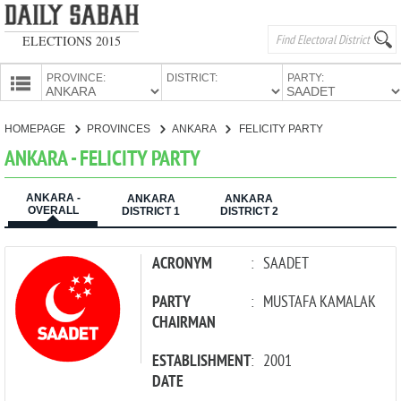
ELECTIONS 2015
PROVINCE:
DISTRICT:
PARTY:
HOMEPAGE
HOMEPAGE
PROVINCES
ANKARA
FELICITY PARTY
PROVINCES
ANKARA - FELICITY PARTY
CANDIDATES
ANKARA -
PARTIES
ANKARA
ANKARA
OVERALL
DISTRICT 1
DISTRICT 2
ACRONYM
:
SAADET
PARTY
:
MUSTAFA KAMALAK
CHAIRMAN
ESTABLISHMENT
:
2001
DATE