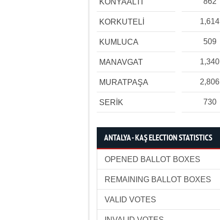
862
KONYAALTI
1,614
KORKUTELİ
509
KUMLUCA
1,340
MANAVGAT
2,806
MURATPAŞA
730
SERİK
ANTALYA - KAŞ ELECTION STATISTICS
OPENED BALLOT BOXES
REMAINING BALLOT BOXES
VALID VOTES
INVALID VOTES