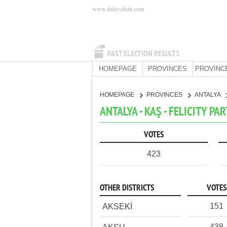
www.dailysabah.com
PAST ELECTION RESULTS
HOMEPAGE
PROVINCES
PROVINC
HOMEPAGE
PROVINCES
ANTALYA
ANTALYA - KAŞ - FELICITY PA
VOTES
423
OTHER DISTRICTS
VOTES
151
AKSEKİ
438