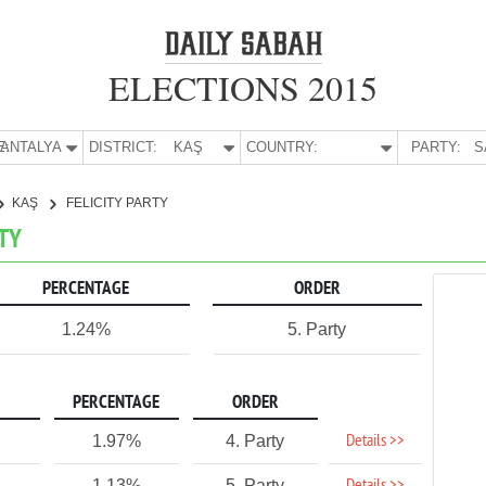
ELECTIONS 2015
E:
ANTALYA
DISTRICT:
KAŞ
COUNTRY:
PARTY:
S
KAŞ
FELICITY PARTY
RTY
PERCENTAGE
ORDER
1.24%
5. Party
PERCENTAGE
ORDER
Details >>
1.97%
4. Party
1.13%
5. Party