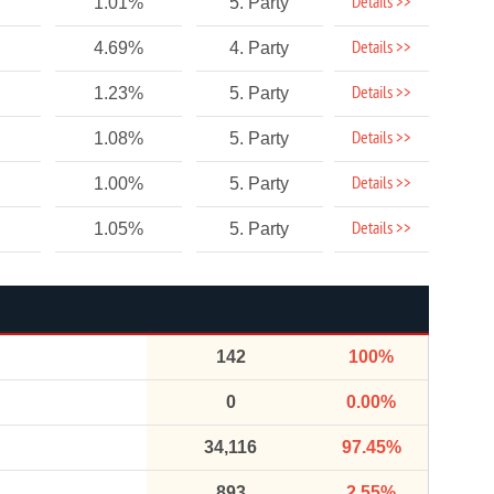
Details >>
1.01%
5. Party
Details >>
4.69%
4. Party
Details >>
1.23%
5. Party
Details >>
1.08%
5. Party
Details >>
1.00%
5. Party
Details >>
1.05%
5. Party
142
100%
0
0.00%
34,116
97.45%
893
2.55%