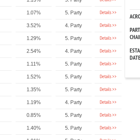
Details >>
Details >>
1.07%
5. Party
ACR
Details >>
3.52%
4. Party
PAR
CHA
Details >>
1.29%
5. Party
EST
Details >>
2.54%
4. Party
DAT
Details >>
1.11%
5. Party
Details >>
1.52%
5. Party
Details >>
1.35%
5. Party
Details >>
1.19%
4. Party
Details >>
0.85%
5. Party
Details >>
1.40%
5. Party