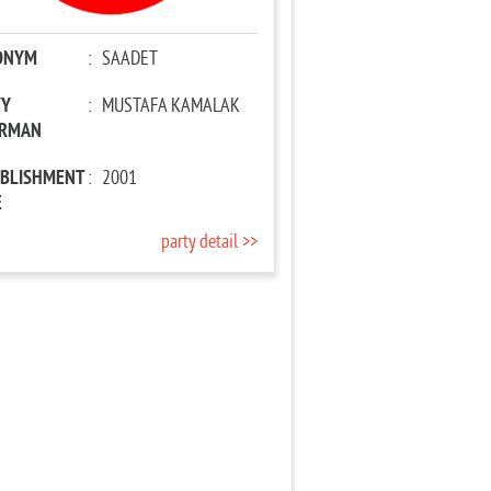
ONYM
:
SAADET
TY
:
MUSTAFA KAMALAK
IRMAN
ABLISHMENT
:
2001
E
party detail >>