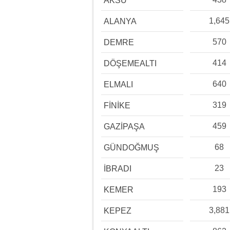
AKSU
1,645
ALANYA
570
DEMRE
414
DÖŞEMEALTI
640
ELMALI
319
FİNİKE
459
GAZİPAŞA
68
GÜNDOĞMUŞ
23
İBRADI
193
KEMER
3,881
KEPEZ