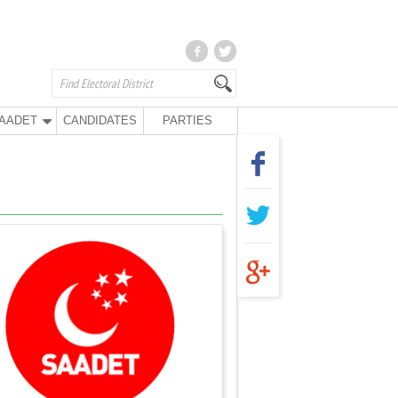
AADET
CANDIDATES
PARTIES