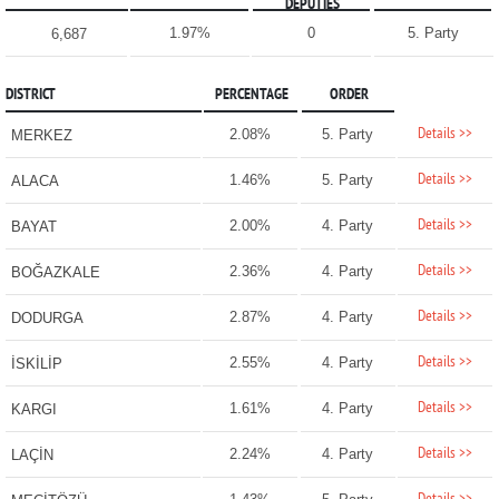
DEPUTIES
1.97%
0
5. Party
6,687
DISTRICT
PERCENTAGE
ORDER
Details >>
2.08%
5. Party
MERKEZ
Details >>
1.46%
5. Party
ALACA
Details >>
2.00%
4. Party
BAYAT
Details >>
2.36%
4. Party
BOĞAZKALE
Details >>
2.87%
4. Party
DODURGA
Details >>
2.55%
4. Party
İSKİLİP
Details >>
1.61%
4. Party
KARGI
Details >>
2.24%
4. Party
LAÇİN