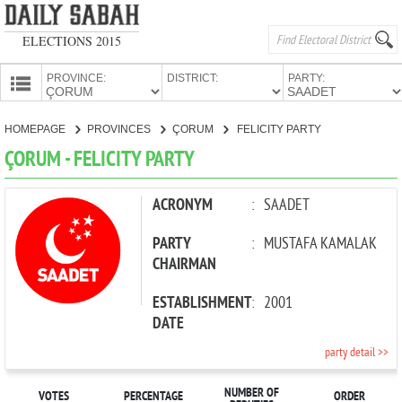
ELECTIONS 2015
PROVINCE:
DISTRICT:
PARTY:
HOMEPAGE
HOMEPAGE
PROVINCES
ÇORUM
FELICITY PARTY
PROVINCES
ÇORUM - FELICITY PARTY
CANDIDATES
PARTIES
ACRONYM
:
SAADET
PARTY
:
MUSTAFA KAMALAK
CHAIRMAN
ESTABLISHMENT
:
2001
DATE
party detail >>
NUMBER OF
VOTES
PERCENTAGE
ORDER