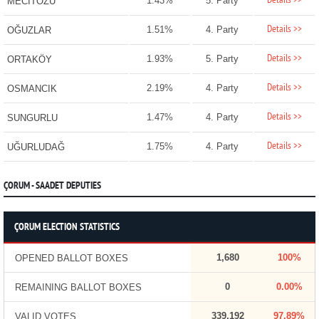
Details >>
1.43%
5. Party
MECİTÖZÜ
Details >>
1.51%
4. Party
OĞUZLAR
Details >>
1.93%
5. Party
ORTAKÖY
Details >>
2.19%
4. Party
OSMANCIK
Details >>
1.47%
4. Party
SUNGURLU
Details >>
1.75%
4. Party
UĞURLUDAĞ
ÇORUM - SAADET DEPUTIES
ÇORUM ELECTION STATISTICS
1,680
100%
OPENED BALLOT BOXES
0
0.00%
REMAINING BALLOT BOXES
339,192
97.89%
VALID VOTES