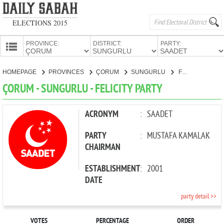
ELECTIONS 2015
PROVINCE:
DISTRICT:
PARTY:
HOMEPAGE
HOMEPAGE
PROVINCES
ÇORUM
SUNGURLU
FELICITY PARTY
PROVINCES
ÇORUM - SUNGURLU - FELICITY PARTY
CANDIDATES
PARTIES
ACRONYM
:
SAADET
PARTY
:
MUSTAFA KAMALAK
CHAIRMAN
ESTABLISHMENT
:
2001
DATE
party detail >>
VOTES
PERCENTAGE
ORDER