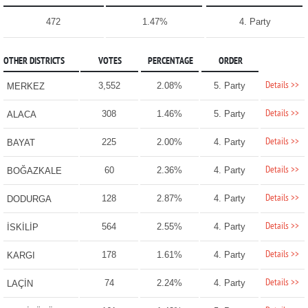
472
1.47%
4. Party
OTHER DISTRICTS
VOTES
PERCENTAGE
ORDER
Details >>
3,552
2.08%
5. Party
MERKEZ
Details >>
308
1.46%
5. Party
ALACA
Details >>
225
2.00%
4. Party
BAYAT
Details >>
60
2.36%
4. Party
BOĞAZKALE
Details >>
128
2.87%
4. Party
DODURGA
Details >>
564
2.55%
4. Party
İSKİLİP
Details >>
178
1.61%
4. Party
KARGI
Details >>
74
2.24%
4. Party
LAÇİN