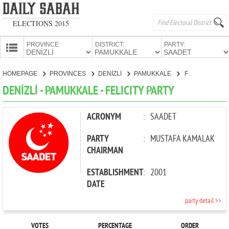
ELECTIONS 2015
PROVINCE:
DISTRICT:
PARTY:
HOMEPAGE
HOMEPAGE
PROVINCES
DENİZLİ
PAMUKKALE
FELICITY PARTY
PROVINCES
DENİZLİ - PAMUKKALE - FELICITY PARTY
CANDIDATES
PARTIES
ACRONYM
:
SAADET
PARTY
:
MUSTAFA KAMALAK
CHAIRMAN
ESTABLISHMENT
:
2001
DATE
party detail >>
VOTES
PERCENTAGE
ORDER