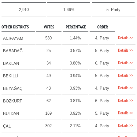
2,910
1.46%
5. Party
OTHER DISTRICTS
VOTES
PERCENTAGE
ORDER
Details >>
530
1.44%
4. Party
ACIPAYAM
Details >>
25
0.57%
5. Party
BABADAĞ
Details >>
34
0.86%
6. Party
BAKLAN
Details >>
49
0.94%
5. Party
BEKİLLİ
Details >>
43
0.93%
4. Party
BEYAĞAÇ
Details >>
62
0.81%
6. Party
BOZKURT
Details >>
169
0.92%
5. Party
BULDAN
Details >>
302
2.11%
4. Party
ÇAL