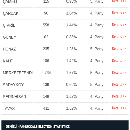
Details >>
115
0.93%
5. Party
ÇAMELİ
Details >>
96
1.64%
4. Party
ÇARDAK
Details >>
558
1.44%
4. Party
ÇİVRİL
Details >>
62
0.83%
4. Party
GÜNEY
Details >>
235
1.28%
5. Party
HONAZ
Details >>
186
1.42%
4. Party
KALE
Details >>
2,734
1.57%
5. Party
MERKEZEFENDİ
Details >>
139
0.69%
5. Party
SARAYKÖY
Details >>
149
1.52%
4. Party
SERİNHİSAR
Details >>
411
1.32%
4. Party
TAVAS
DENİZLİ - PAMUKKALE ELECTION STATISTICS