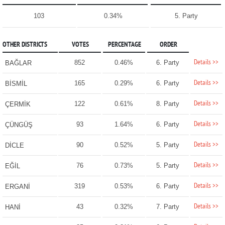
103
0.34%
5. Party
OTHER DISTRICTS
VOTES
PERCENTAGE
ORDER
Details >>
852
0.46%
6. Party
BAĞLAR
Details >>
165
0.29%
6. Party
BİSMİL
Details >>
122
0.61%
8. Party
ÇERMİK
Details >>
93
1.64%
6. Party
ÇÜNGÜŞ
Details >>
90
0.52%
5. Party
DİCLE
Details >>
76
0.73%
5. Party
EĞİL
Details >>
319
0.53%
6. Party
ERGANİ
Details >>
43
0.32%
7. Party
HANİ