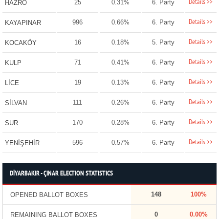
Details >>
25
0.31%
6. Party
HAZRO
Details >>
996
0.66%
6. Party
KAYAPINAR
Details >>
16
0.18%
5. Party
KOCAKÖY
Details >>
71
0.41%
6. Party
KULP
Details >>
19
0.13%
6. Party
LİCE
Details >>
111
0.26%
6. Party
SİLVAN
Details >>
170
0.28%
6. Party
SUR
Details >>
596
0.57%
6. Party
YENİŞEHİR
DİYARBAKIR - ÇINAR ELECTION STATISTICS
148
100%
OPENED BALLOT BOXES
0
0.00%
REMAINING BALLOT BOXES