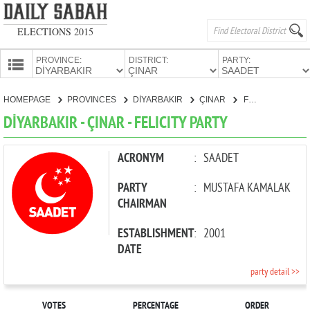
ELECTIONS 2015
PROVINCE:
DISTRICT:
PARTY:
HOMEPAGE
HOMEPAGE
PROVINCES
DİYARBAKIR
ÇINAR
FELICITY PARTY
PROVINCES
DİYARBAKIR - ÇINAR - FELICITY PARTY
CANDIDATES
PARTIES
ACRONYM
:
SAADET
PARTY
:
MUSTAFA KAMALAK
CHAIRMAN
ESTABLISHMENT
:
2001
DATE
party detail >>
VOTES
PERCENTAGE
ORDER