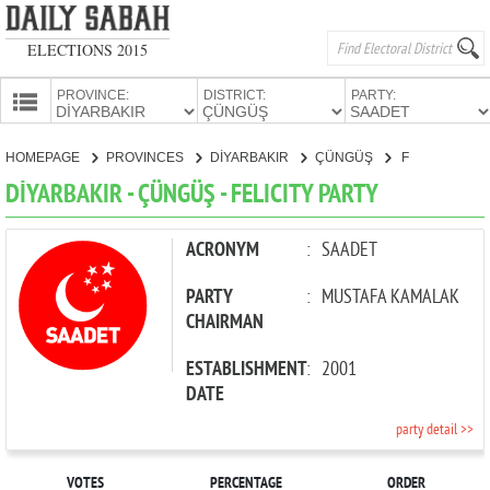
ELECTIONS 2015
PROVINCE:
DISTRICT:
PARTY:
HOMEPAGE
HOMEPAGE
PROVINCES
DİYARBAKIR
ÇÜNGÜŞ
FELICITY PARTY
PROVINCES
DİYARBAKIR - ÇÜNGÜŞ - FELICITY PARTY
CANDIDATES
PARTIES
ACRONYM
:
SAADET
PARTY
:
MUSTAFA KAMALAK
CHAIRMAN
ESTABLISHMENT
:
2001
DATE
party detail >>
VOTES
PERCENTAGE
ORDER