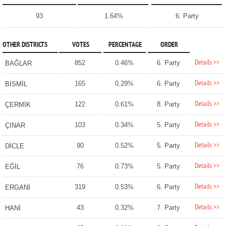
93
1.64%
6. Party
OTHER DISTRICTS
VOTES
PERCENTAGE
ORDER
Details >>
852
0.46%
6. Party
BAĞLAR
Details >>
165
0.29%
6. Party
BİSMİL
Details >>
122
0.61%
8. Party
ÇERMİK
Details >>
103
0.34%
5. Party
ÇINAR
Details >>
90
0.52%
5. Party
DİCLE
Details >>
76
0.73%
5. Party
EĞİL
Details >>
319
0.53%
6. Party
ERGANİ
Details >>
43
0.32%
7. Party
HANİ