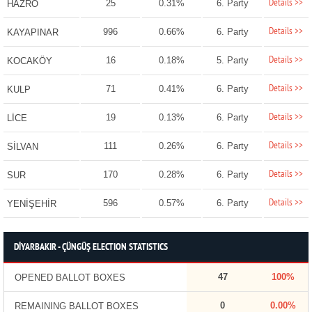
Details >>
25
0.31%
6. Party
HAZRO
Details >>
996
0.66%
6. Party
KAYAPINAR
Details >>
16
0.18%
5. Party
KOCAKÖY
Details >>
71
0.41%
6. Party
KULP
Details >>
19
0.13%
6. Party
LİCE
Details >>
111
0.26%
6. Party
SİLVAN
Details >>
170
0.28%
6. Party
SUR
Details >>
596
0.57%
6. Party
YENİŞEHİR
DİYARBAKIR - ÇÜNGÜŞ ELECTION STATISTICS
47
100%
OPENED BALLOT BOXES
0
0.00%
REMAINING BALLOT BOXES