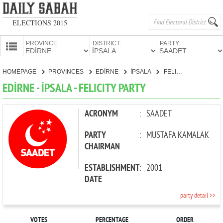
ELECTIONS 2015
PROVINCE:
DISTRICT:
PARTY:
HOMEPAGE
HOMEPAGE
PROVINCES
EDİRNE
İPSALA
FELICITY PARTY
PROVINCES
EDİRNE - İPSALA - FELICITY PARTY
CANDIDATES
PARTIES
ACRONYM
:
SAADET
PARTY
:
MUSTAFA KAMALAK
CHAIRMAN
ESTABLISHMENT
:
2001
DATE
party detail >>
VOTES
PERCENTAGE
ORDER