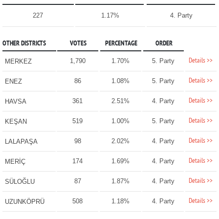
227
1.17%
4. Party
OTHER DISTRICTS
VOTES
PERCENTAGE
ORDER
Details >>
1,790
1.70%
5. Party
MERKEZ
Details >>
86
1.08%
5. Party
ENEZ
Details >>
361
2.51%
4. Party
HAVSA
Details >>
519
1.00%
5. Party
KEŞAN
Details >>
98
2.02%
4. Party
LALAPAŞA
Details >>
174
1.69%
4. Party
MERİÇ
Details >>
87
1.87%
4. Party
SÜLOĞLU
Details >>
508
1.18%
4. Party
UZUNKÖPRÜ