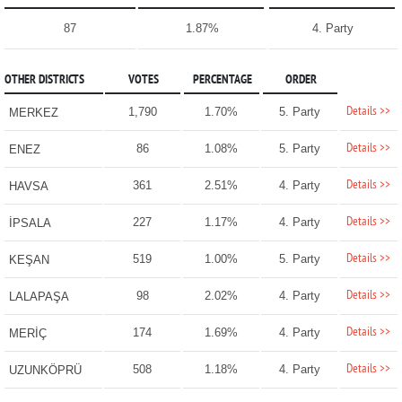
87
1.87%
4. Party
OTHER DISTRICTS
VOTES
PERCENTAGE
ORDER
Details >>
1,790
1.70%
5. Party
MERKEZ
Details >>
86
1.08%
5. Party
ENEZ
Details >>
361
2.51%
4. Party
HAVSA
Details >>
227
1.17%
4. Party
İPSALA
Details >>
519
1.00%
5. Party
KEŞAN
Details >>
98
2.02%
4. Party
LALAPAŞA
Details >>
174
1.69%
4. Party
MERİÇ
Details >>
508
1.18%
4. Party
UZUNKÖPRÜ