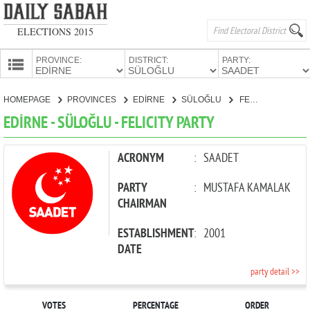
ELECTIONS 2015
PROVINCE:
DISTRICT:
PARTY:
HOMEPAGE
HOMEPAGE
PROVINCES
EDİRNE
SÜLOĞLU
FELICITY PARTY
PROVINCES
EDİRNE - SÜLOĞLU - FELICITY PARTY
CANDIDATES
PARTIES
ACRONYM
:
SAADET
PARTY
:
MUSTAFA KAMALAK
CHAIRMAN
ESTABLISHMENT
:
2001
DATE
party detail >>
VOTES
PERCENTAGE
ORDER