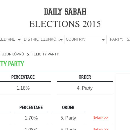
ELECTIONS 2015
E:
EDİRNE
DISTRICT:
UZUNKÖPRÜ
COUNTRY:
PARTY:
S
UZUNKÖPRÜ
FELICITY PARTY
ITY PARTY
PERCENTAGE
ORDER
1.18%
4. Party
PERCENTAGE
ORDER
Details >>
1.70%
5. Party
1.08%
5. Party