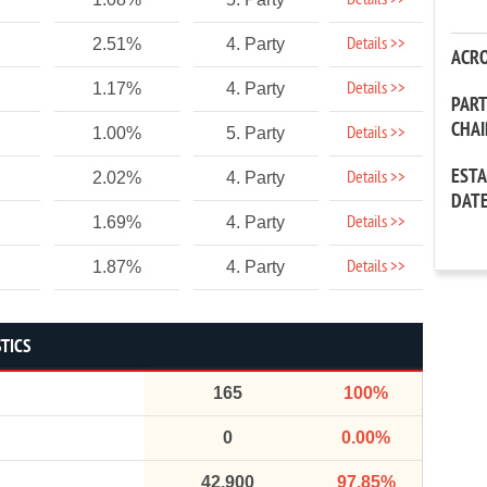
Details >>
Details >>
2.51%
4. Party
ACR
Details >>
1.17%
4. Party
PAR
CHA
Details >>
1.00%
5. Party
EST
Details >>
2.02%
4. Party
DAT
Details >>
1.69%
4. Party
Details >>
1.87%
4. Party
STICS
165
100%
0
0.00%
42,900
97.85%