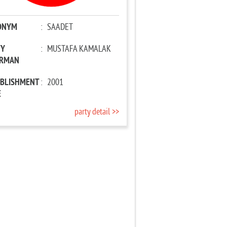
ONYM
:
SAADET
TY
:
MUSTAFA KAMALAK
IRMAN
ABLISHMENT
:
2001
E
party detail >>