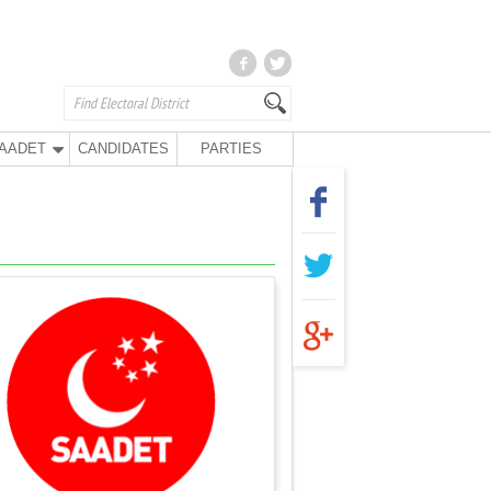
AADET
CANDIDATES
PARTIES