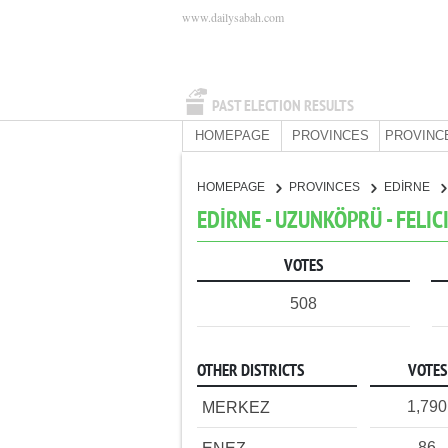
www.dailysabah.com
PAST ELECTION RESULTS
HOMEPAGE
PROVINCES
PROVINC
HOMEPAGE
PROVINCES
EDİRNE
EDİRNE - UZUNKÖPRÜ - FELIC
VOTES
508
OTHER DISTRICTS
VOTES
1,790
MERKEZ
86