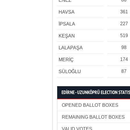
ENEZ
361
HAVSA
227
İPSALA
519
KEŞAN
98
LALAPAŞA
174
MERİÇ
87
SÜLOĞLU
EDİRNE - UZUNKÖPRÜ ELECTION STATI
OPENED BALLOT BOXES
REMAINING BALLOT BOXES
VALID VOTES