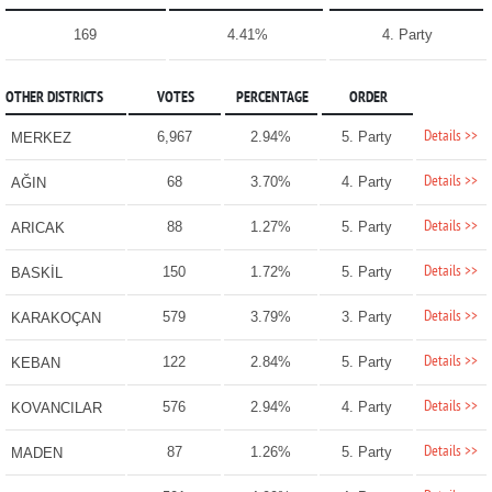
169
4.41%
4. Party
OTHER DISTRICTS
VOTES
PERCENTAGE
ORDER
Details >>
6,967
2.94%
5. Party
MERKEZ
Details >>
68
3.70%
4. Party
AĞIN
Details >>
88
1.27%
5. Party
ARICAK
Details >>
150
1.72%
5. Party
BASKİL
Details >>
579
3.79%
3. Party
KARAKOÇAN
Details >>
122
2.84%
5. Party
KEBAN
Details >>
576
2.94%
4. Party
KOVANCILAR
Details >>
87
1.26%
5. Party
MADEN