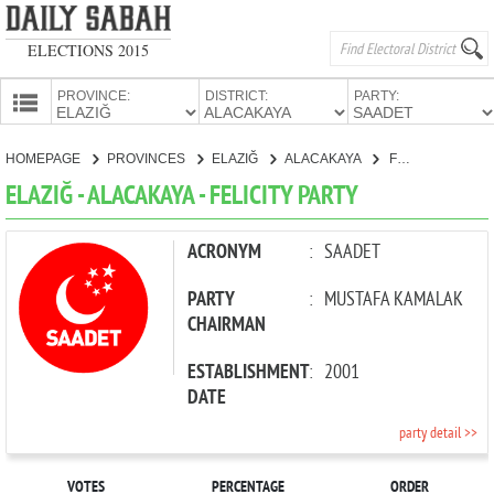
ELECTIONS 2015
PROVINCE:
DISTRICT:
PARTY:
HOMEPAGE
HOMEPAGE
PROVINCES
ELAZIĞ
ALACAKAYA
FELICITY PARTY
PROVINCES
ELAZIĞ - ALACAKAYA - FELICITY PARTY
CANDIDATES
PARTIES
ACRONYM
:
SAADET
PARTY
:
MUSTAFA KAMALAK
CHAIRMAN
ESTABLISHMENT
:
2001
DATE
party detail >>
VOTES
PERCENTAGE
ORDER