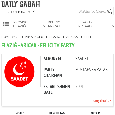
ELECTIONS 2015
PROVINCE:
DISTRICT:
PARTY:
HOMEPAGE
HOMEPAGE
PROVINCES
ELAZIĞ
ARICAK
FELICITY PARTY
PROVINCES
ELAZIĞ - ARICAK - FELICITY PARTY
CANDIDATES
PARTIES
ACRONYM
:
SAADET
PARTY
:
MUSTAFA KAMALAK
CHAIRMAN
ESTABLISHMENT
:
2001
DATE
party detail >>
VOTES
PERCENTAGE
ORDER