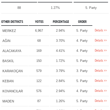
88
1.27%
5. Party
OTHER DISTRICTS
VOTES
PERCENTAGE
ORDER
Details >>
6,967
2.94%
5. Party
MERKEZ
Details >>
68
3.70%
4. Party
AĞIN
Details >>
169
4.41%
4. Party
ALACAKAYA
Details >>
150
1.72%
5. Party
BASKİL
Details >>
579
3.79%
3. Party
KARAKOÇAN
Details >>
122
2.84%
5. Party
KEBAN
Details >>
576
2.94%
4. Party
KOVANCILAR
Details >>
87
1.26%
5. Party
MADEN