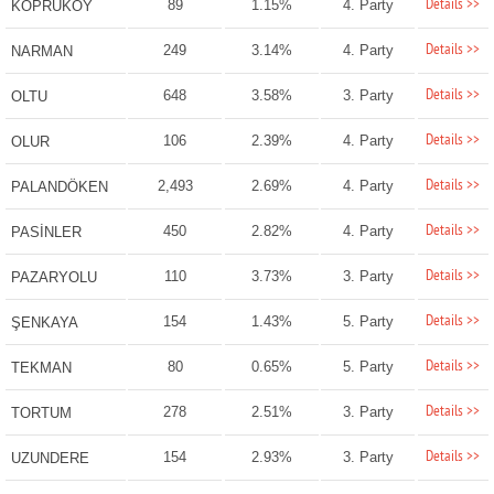
Details >>
89
1.15%
4. Party
KÖPRÜKÖY
Details >>
249
3.14%
4. Party
NARMAN
Details >>
648
3.58%
3. Party
OLTU
Details >>
106
2.39%
4. Party
OLUR
Details >>
2,493
2.69%
4. Party
PALANDÖKEN
Details >>
450
2.82%
4. Party
PASİNLER
Details >>
110
3.73%
3. Party
PAZARYOLU
Details >>
154
1.43%
5. Party
ŞENKAYA
Details >>
80
0.65%
5. Party
TEKMAN
Details >>
278
2.51%
3. Party
TORTUM
Details >>
154
2.93%
3. Party
UZUNDERE