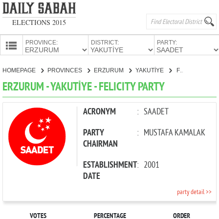
ELECTIONS 2015
PROVINCE:
DISTRICT:
PARTY:
HOMEPAGE
HOMEPAGE
PROVINCES
ERZURUM
YAKUTİYE
FELICITY PARTY
PROVINCES
ERZURUM - YAKUTİYE - FELICITY PARTY
CANDIDATES
PARTIES
ACRONYM
:
SAADET
PARTY
:
MUSTAFA KAMALAK
CHAIRMAN
ESTABLISHMENT
:
2001
DATE
party detail >>
VOTES
PERCENTAGE
ORDER