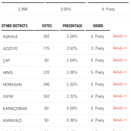
2,898
3.00%
4. Party
OTHER DISTRICTS
VOTES
PERCENTAGE
ORDER
Details >>
302
2.28%
4. Party
AŞKALE
Details >>
775
2.62%
3. Party
AZİZİYE
Details >>
93
1.04%
5. Party
ÇAT
Details >>
133
1.06%
5. Party
HINIS
Details >>
246
1.32%
4. Party
HORASAN
Details >>
242
2.31%
4. Party
İSPİR
Details >>
60
0.59%
4. Party
KARAÇOBAN
Details >>
50
0.36%
4. Party
KARAYAZI