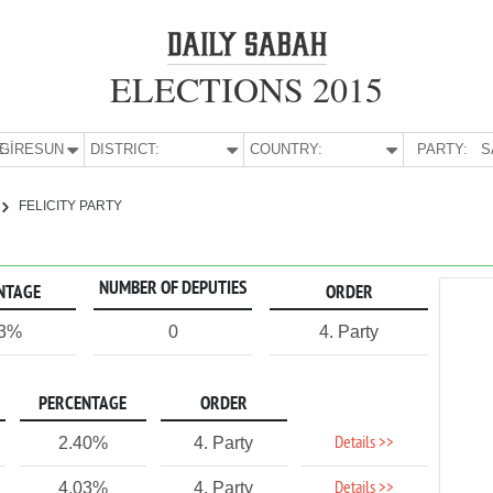
ELECTIONS 2015
E:
GİRESUN
DISTRICT:
COUNTRY:
PARTY:
S
FELICITY PARTY
NUMBER OF DEPUTIES
NTAGE
ORDER
43%
0
4. Party
PERCENTAGE
ORDER
Details >>
2.40%
4. Party
Details >>
4.03%
4. Party