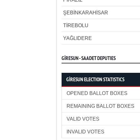
ŞEBİNKARAHİSAR
TİREBOLU
YAĞLIDERE
GİRESUN - SAADET DEPUTIES
GİRESUN ELECTION STATISTICS
OPENED BALLOT BOXES
REMAINING BALLOT BOXES
VALID VOTES
INVALID VOTES