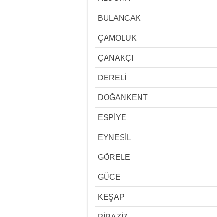
BULANCAK
ÇAMOLUK
ÇANAKÇI
DERELİ
DOĞANKENT
ESPİYE
EYNESİL
GÖRELE
GÜCE
KEŞAP
PİRAZİZ