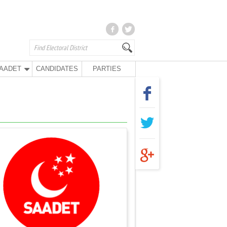
AADET
CANDIDATES
PARTIES