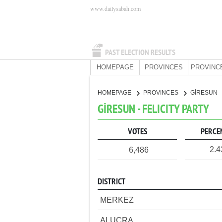
www.dailysabah.com
PAST ELECTION RESULTS
HOMEPAGE
PROVINCES
PROVINC
HOMEPAGE
PROVINCES
GİRESUN
GİRESUN - FELICITY PARTY
VOTES
PERCE
2.
6,486
DISTRICT
MERKEZ
ALUCRA