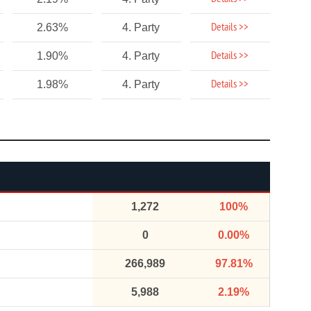
Details >>
2.63%
4. Party
Details >>
1.90%
4. Party
Details >>
1.98%
4. Party
1,272
100%
0
0.00%
266,989
97.81%
5,988
2.19%