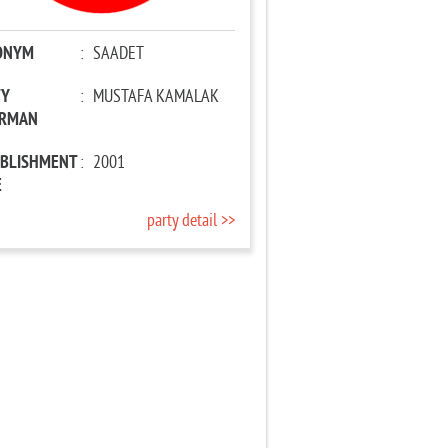
ONYM
:
SAADET
TY
:
MUSTAFA KAMALAK
IRMAN
ABLISHMENT
:
2001
E
party detail >>