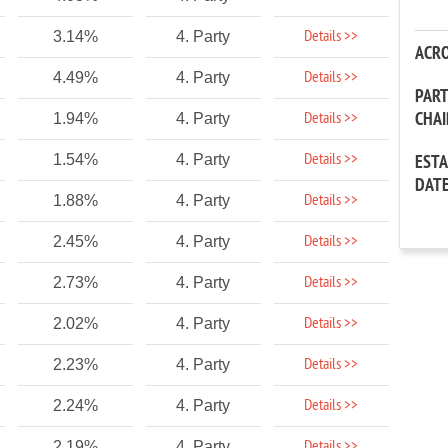
Details >>
3.14%
4. Party
ACR
Details >>
4.49%
4. Party
PAR
CHA
Details >>
1.94%
4. Party
Details >>
1.54%
4. Party
EST
DAT
Details >>
1.88%
4. Party
Details >>
2.45%
4. Party
Details >>
2.73%
4. Party
Details >>
2.02%
4. Party
Details >>
2.23%
4. Party
Details >>
2.24%
4. Party
Details >>
2.19%
4. Party