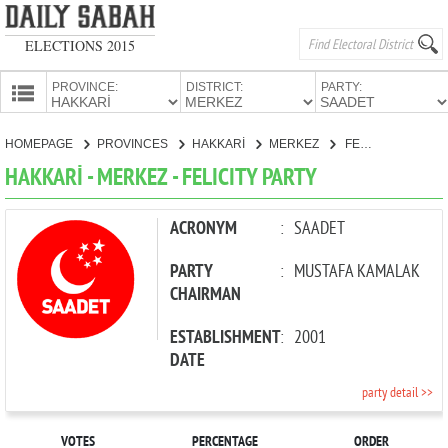
ELECTIONS 2015
PROVINCE:
DISTRICT:
PARTY:
HOMEPAGE
HOMEPAGE
PROVINCES
HAKKARİ
MERKEZ
FELICITY PARTY
PROVINCES
HAKKARİ - MERKEZ - FELICITY PARTY
CANDIDATES
PARTIES
ACRONYM
:
SAADET
PARTY
:
MUSTAFA KAMALAK
CHAIRMAN
ESTABLISHMENT
:
2001
DATE
party detail >>
VOTES
PERCENTAGE
ORDER