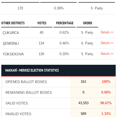
170
0.39%
5. Party
OTHER DISTRICTS
VOTES
PERCENTAGE
ORDER
Details >>
40
0.62%
5. Party
ÇUKURCA
Details >>
134
0.46%
6. Party
ŞEMDİNLİ
Details >>
126
0.20%
5. Party
YÜKSEKOVA
HAKKARİ - MERKEZ ELECTION STATISTICS
161
100%
OPENED BALLOT BOXES
0
0.00%
REMAINING BALLOT BOXES
43,553
98.67%
VALID VOTES
589
1.33%
INVALID VOTES