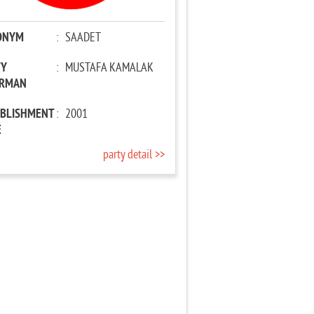
ONYM
:
SAADET
TY
:
MUSTAFA KAMALAK
IRMAN
ABLISHMENT
:
2001
E
party detail >>