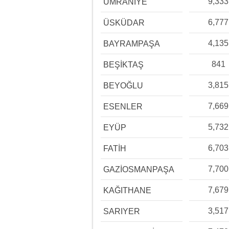
9,333
ÜMRANİYE
6,777
ÜSKÜDAR
4,135
BAYRAMPAŞA
841
BEŞİKTAŞ
3,815
BEYOĞLU
7,669
ESENLER
5,732
EYÜP
6,703
FATİH
7,700
GAZİOSMANPAŞA
7,679
KAĞITHANE
3,517
SARIYER