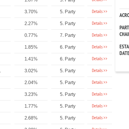
Details >>
Details >>
3.70%
5. Party
ACR
Details >>
2.27%
5. Party
PAR
CHA
Details >>
0.77%
7. Party
EST
Details >>
1.85%
6. Party
DAT
Details >>
1.41%
6. Party
Details >>
1
3.02%
5. Party
Details >>
2.04%
5. Party
Details >>
3.23%
5. Party
Details >>
1.77%
5. Party
Details >>
2.68%
5. Party