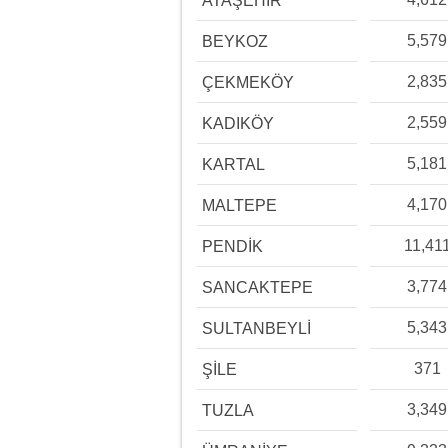
ATAŞEHİR
5,579
BEYKOZ
2,835
ÇEKMEKÖY
2,559
KADIKÖY
5,181
KARTAL
4,170
MALTEPE
11,41
PENDİK
3,774
SANCAKTEPE
5,343
SULTANBEYLİ
371
ŞİLE
3,349
TUZLA