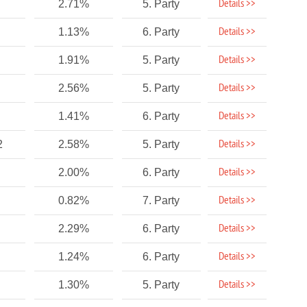
Details >>
2.71%
5. Party
Details >>
1.13%
6. Party
Details >>
1.91%
5. Party
Details >>
2.56%
5. Party
Details >>
1.41%
6. Party
Details >>
2
2.58%
5. Party
Details >>
2.00%
6. Party
Details >>
0.82%
7. Party
Details >>
2.29%
6. Party
Details >>
1.24%
6. Party
Details >>
1.30%
5. Party