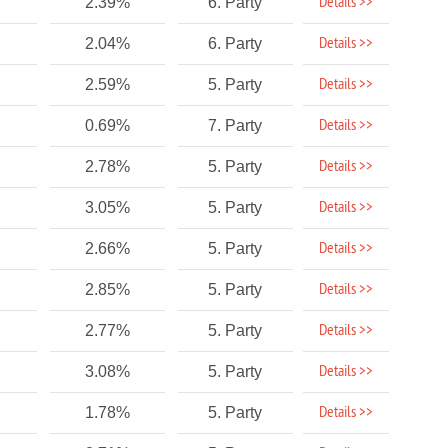
Details >>
2.39%
6. Party
Details >>
2.04%
6. Party
Details >>
2.59%
5. Party
Details >>
0.69%
7. Party
Details >>
2.78%
5. Party
Details >>
3.05%
5. Party
Details >>
2.66%
5. Party
Details >>
2.85%
5. Party
Details >>
2.77%
5. Party
Details >>
3.08%
5. Party
Details >>
1.78%
5. Party