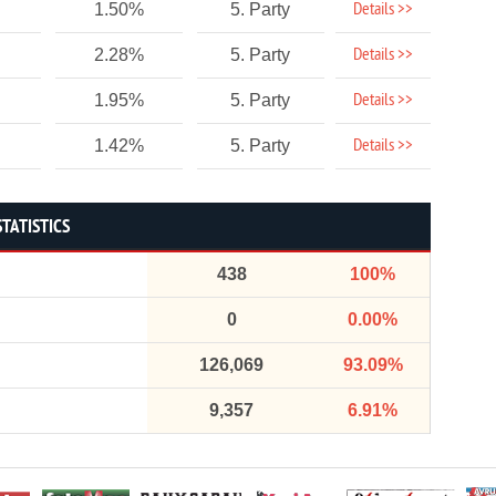
Details >>
1.50%
5. Party
Details >>
2.28%
5. Party
Details >>
1.95%
5. Party
Details >>
1.42%
5. Party
STATISTICS
438
100%
0
0.00%
126,069
93.09%
9,357
6.91%