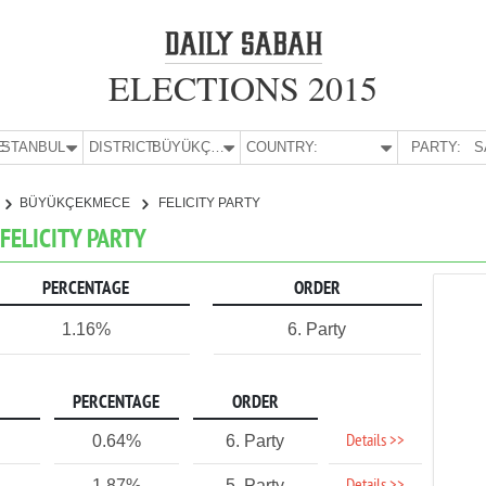
ELECTIONS 2015
E:
İSTANBUL
DISTRICT:
BÜYÜKÇEKMECE
COUNTRY:
PARTY:
S
BÜYÜKÇEKMECE
FELICITY PARTY
FELICITY PARTY
PERCENTAGE
ORDER
1.16%
6. Party
PERCENTAGE
ORDER
Details >>
0.64%
6. Party
1.87%
5. Party