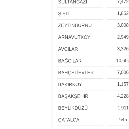
7,472
SULTANGAZİ
1,852
ŞİŞLİ
3,008
ZEYTİNBURNU
2,949
ARNAVUTKÖY
3,326
AVCILAR
10,60
BAĞCILAR
7,006
BAHÇELİEVLER
1,157
BAKIRKÖY
4,228
BAŞAKŞEHİR
1,911
BEYLİKDÜZÜ
545
ÇATALCA