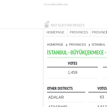
www.dailysabah.com
PAST ELECTION RESULTS
HOMEPAGE
PROVINCES
PROVINC
HOMEPAGE
PROVINCES
İSTANBUL
İSTANBUL - BÜYÜKÇEKMECE - 
VOTES
1,459
OTHER DISTRICTS
VOTES
63
ADALAR
4,612