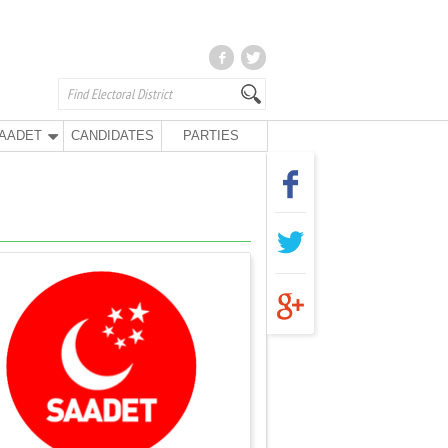
AADET
CANDIDATES
PARTIES