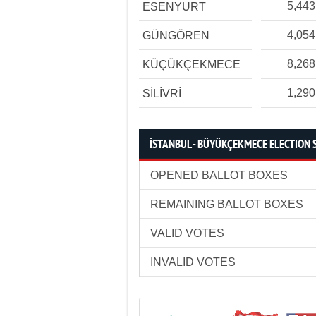
5,443
ESENYURT
4,054
GÜNGÖREN
8,268
KÜÇÜKÇEKMECE
1,290
SİLİVRİ
İSTANBUL - BÜYÜKÇEKMECE ELECTION 
OPENED BALLOT BOXES
REMAINING BALLOT BOXES
VALID VOTES
INVALID VOTES