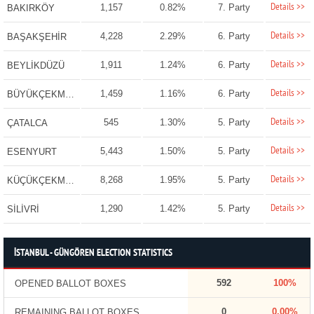
Details >>
1,157
0.82%
7. Party
BAKIRKÖY
Details >>
4,228
2.29%
6. Party
BAŞAKŞEHİR
Details >>
1,911
1.24%
6. Party
BEYLİKDÜZÜ
Details >>
1,459
1.16%
6. Party
BÜYÜKÇEKMECE
Details >>
545
1.30%
5. Party
ÇATALCA
Details >>
5,443
1.50%
5. Party
ESENYURT
Details >>
8,268
1.95%
5. Party
KÜÇÜKÇEKMECE
Details >>
1,290
1.42%
5. Party
SİLİVRİ
İSTANBUL - GÜNGÖREN ELECTION STATISTICS
592
100%
OPENED BALLOT BOXES
0
0.00%
REMAINING BALLOT BOXES