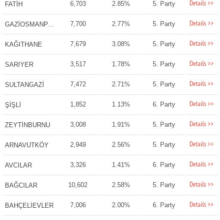
Details >>
6,703
2.85%
5. Party
FATİH
Details >>
7,700
2.77%
5. Party
GAZİOSMANPAŞA
Details >>
7,679
3.08%
5. Party
KAĞITHANE
Details >>
3,517
1.78%
5. Party
SARIYER
Details >>
7,472
2.71%
5. Party
SULTANGAZİ
Details >>
1,852
1.13%
6. Party
ŞİŞLİ
Details >>
3,008
1.91%
5. Party
ZEYTİNBURNU
Details >>
2,949
2.56%
5. Party
ARNAVUTKÖY
Details >>
3,326
1.41%
6. Party
AVCILAR
Details >>
10,602
2.58%
5. Party
BAĞCILAR
Details >>
7,006
2.00%
6. Party
BAHÇELİEVLER