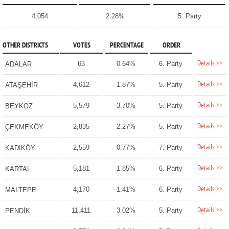
4,054
2.28%
5. Party
OTHER DISTRICTS
VOTES
PERCENTAGE
ORDER
Details >>
63
0.64%
6. Party
ADALAR
Details >>
4,612
1.87%
5. Party
ATAŞEHİR
Details >>
5,579
3.70%
5. Party
BEYKOZ
Details >>
2,835
2.27%
5. Party
ÇEKMEKÖY
Details >>
2,559
0.77%
7. Party
KADIKÖY
Details >>
5,181
1.85%
6. Party
KARTAL
Details >>
4,170
1.41%
6. Party
MALTEPE
Details >>
11,411
3.02%
5. Party
PENDİK