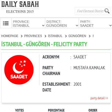
ELECTIONS 2015
PROVINCE:
DISTRICT:
PARTY:
HOMEPAGE
HOMEPAGE
PROVINCES
İSTANBUL
GÜNGÖREN
FELICITY PARTY
PROVINCES
İSTANBUL - GÜNGÖREN - FELICITY PARTY
CANDIDATES
PARTIES
ACRONYM
:
SAADET
PARTY
:
MUSTAFA KAMALAK
CHAIRMAN
ESTABLISHMENT
:
2001
DATE
party detail >>
VOTES
PERCENTAGE
ORDER