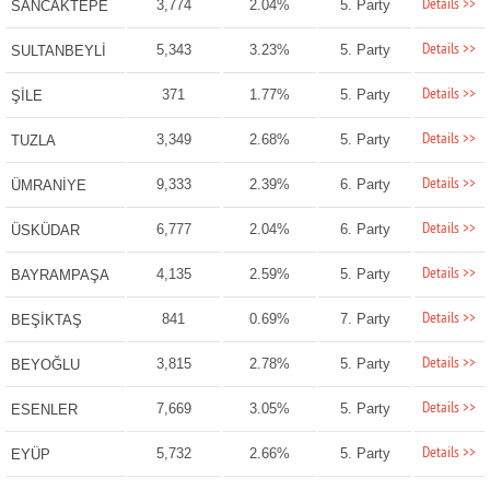
Details >>
3,774
2.04%
5. Party
SANCAKTEPE
Details >>
5,343
3.23%
5. Party
SULTANBEYLİ
Details >>
371
1.77%
5. Party
ŞİLE
Details >>
3,349
2.68%
5. Party
TUZLA
Details >>
9,333
2.39%
6. Party
ÜMRANİYE
Details >>
6,777
2.04%
6. Party
ÜSKÜDAR
Details >>
4,135
2.59%
5. Party
BAYRAMPAŞA
Details >>
841
0.69%
7. Party
BEŞİKTAŞ
Details >>
3,815
2.78%
5. Party
BEYOĞLU
Details >>
7,669
3.05%
5. Party
ESENLER
Details >>
5,732
2.66%
5. Party
EYÜP