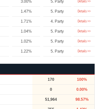
Details >>
3.00%
5. Party
Details >>
1.47%
5. Party
Details >>
1.71%
4. Party
Details >>
1.04%
5. Party
Details >>
1.02%
5. Party
Details >>
1.22%
5. Party
170
100%
0
0.00%
51,964
98.57%