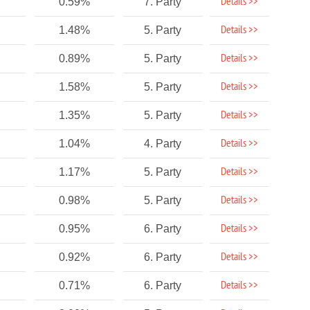
Details >>
0.59%
7. Party
Details >>
1.48%
5. Party
Details >>
0.89%
5. Party
Details >>
1.58%
5. Party
Details >>
1.35%
5. Party
Details >>
1.04%
4. Party
Details >>
1.17%
5. Party
Details >>
0.98%
5. Party
Details >>
0.95%
6. Party
Details >>
0.92%
6. Party
Details >>
0.71%
6. Party