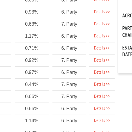
Details >>
Details >>
0.93%
6. Party
ACR
Details >>
0.63%
7. Party
PAR
CHA
Details >>
1.17%
6. Party
EST
Details >>
0.71%
6. Party
DAT
Details >>
0.92%
7. Party
Details >>
0.97%
6. Party
Details >>
0.44%
7. Party
Details >>
0.66%
7. Party
Details >>
0.66%
6. Party
Details >>
1.14%
6. Party