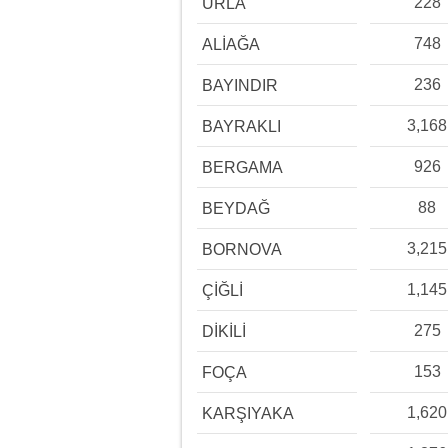
228
URLA
748
ALİAĞA
236
BAYINDIR
3,168
BAYRAKLI
926
BERGAMA
88
BEYDAĞ
3,215
BORNOVA
1,145
ÇİĞLİ
275
DİKİLİ
153
FOÇA
1,620
KARŞIYAKA