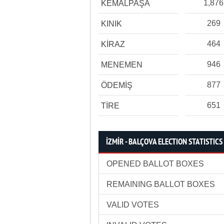
1,876
KEMALPAŞA
269
KINIK
464
KİRAZ
946
MENEMEN
877
ÖDEMİŞ
651
TİRE
İZMİR - BALÇOVA ELECTION STATISTICS
OPENED BALLOT BOXES
REMAINING BALLOT BOXES
VALID VOTES