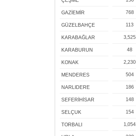
ÇEŞME
768
GAZİEMİR
113
GÜZELBAHÇE
3,525
KARABAĞLAR
48
KARABURUN
2,230
KONAK
504
MENDERES
186
NARLIDERE
148
SEFERİHİSAR
154
SELÇUK
1,054
TORBALI