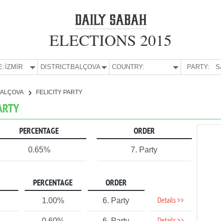
ELECTIONS 2015
E:
İZMİR
DISTRICT:
BALÇOVA
COUNTRY:
PARTY:
S
BALÇOVA
FELICITY PARTY
PARTY
PERCENTAGE
ORDER
0.65%
7. Party
PERCENTAGE
ORDER
Details >>
1.00%
6. Party
0.60%
6. Party