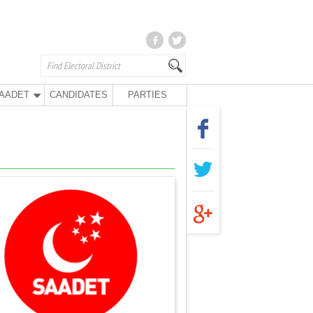
AADET
CANDIDATES
PARTIES