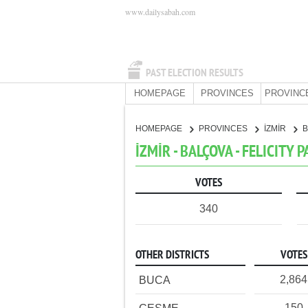
www.dailysabah.com
PAST ELECTION RESULTS
HOMEPAGE
PROVINCES
PROVINC
HOMEPAGE
PROVINCES
İZMİR
İZMİR - BALÇOVA - FELICITY 
VOTES
340
OTHER DISTRICTS
VOTES
2,864
BUCA
150