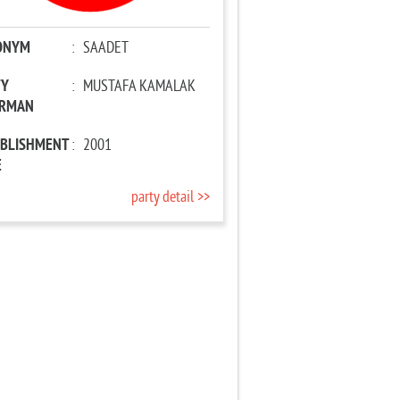
ONYM
:
SAADET
TY
:
MUSTAFA KAMALAK
IRMAN
ABLISHMENT
:
2001
E
party detail >>