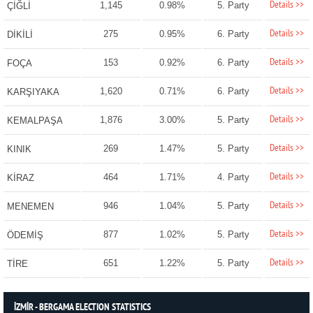
Details >>
1,145
0.98%
5. Party
ÇİĞLİ
Details >>
275
0.95%
6. Party
DİKİLİ
Details >>
153
0.92%
6. Party
FOÇA
Details >>
1,620
0.71%
6. Party
KARŞIYAKA
Details >>
1,876
3.00%
5. Party
KEMALPAŞA
Details >>
269
1.47%
5. Party
KINIK
Details >>
464
1.71%
4. Party
KİRAZ
Details >>
946
1.04%
5. Party
MENEMEN
Details >>
877
1.02%
5. Party
ÖDEMİŞ
Details >>
651
1.22%
5. Party
TİRE
İZMİR - BERGAMA ELECTION STATISTICS