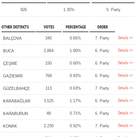
926
1.35%
5. Party
OTHER DISTRICTS
VOTES
PERCENTAGE
ORDER
Details >>
340
0.65%
7. Party
BALÇOVA
Details >>
2,864
1.00%
6. Party
BUCA
Details >>
150
0.60%
6. Party
ÇEŞME
Details >>
768
0.93%
6. Party
GAZİEMİR
Details >>
113
0.63%
7. Party
GÜZELBAHÇE
Details >>
3,525
1.17%
6. Party
KARABAĞLAR
Details >>
48
0.71%
6. Party
KARABURUN
Details >>
2,230
0.92%
7. Party
KONAK