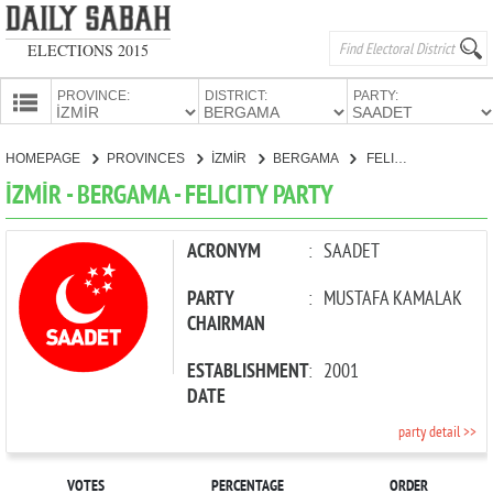
ELECTIONS 2015
PROVINCE:
DISTRICT:
PARTY:
HOMEPAGE
HOMEPAGE
PROVINCES
İZMİR
BERGAMA
FELICITY PARTY
PROVINCES
İZMİR - BERGAMA - FELICITY PARTY
CANDIDATES
PARTIES
ACRONYM
:
SAADET
PARTY
:
MUSTAFA KAMALAK
CHAIRMAN
ESTABLISHMENT
:
2001
DATE
party detail >>
VOTES
PERCENTAGE
ORDER