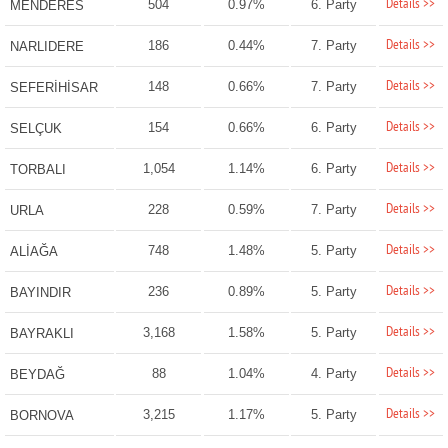
Details >>
504
0.97%
6. Party
MENDERES
Details >>
186
0.44%
7. Party
NARLIDERE
Details >>
148
0.66%
7. Party
SEFERİHİSAR
Details >>
154
0.66%
6. Party
SELÇUK
Details >>
1,054
1.14%
6. Party
TORBALI
Details >>
228
0.59%
7. Party
URLA
Details >>
748
1.48%
5. Party
ALİAĞA
Details >>
236
0.89%
5. Party
BAYINDIR
Details >>
3,168
1.58%
5. Party
BAYRAKLI
Details >>
88
1.04%
4. Party
BEYDAĞ
Details >>
3,215
1.17%
5. Party
BORNOVA