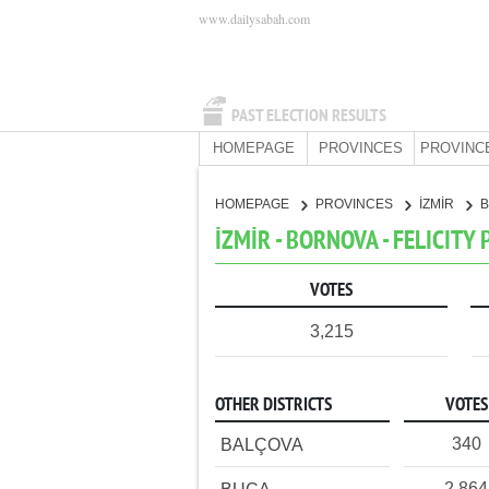
www.dailysabah.com
PAST ELECTION RESULTS
HOMEPAGE
PROVINCES
PROVINC
HOMEPAGE
PROVINCES
İZMİR
İZMİR - BORNOVA - FELICITY
VOTES
3,215
OTHER DISTRICTS
VOTES
340
BALÇOVA
2,864