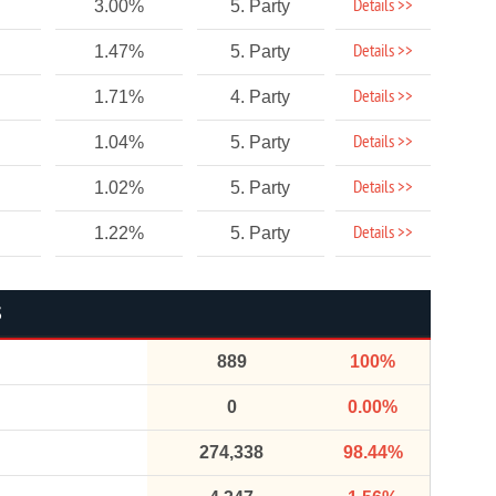
Details >>
3.00%
5. Party
Details >>
1.47%
5. Party
Details >>
1.71%
4. Party
Details >>
1.04%
5. Party
Details >>
1.02%
5. Party
Details >>
1.22%
5. Party
S
889
100%
0
0.00%
274,338
98.44%