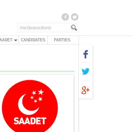
AADET
CANDIDATES
PARTIES