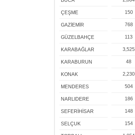
BUCA
150
ÇEŞME
768
GAZİEMİR
113
GÜZELBAHÇE
3,525
KARABAĞLAR
48
KARABURUN
2,230
KONAK
504
MENDERES
186
NARLIDERE
148
SEFERİHİSAR
154
SELÇUK