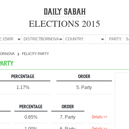
ELECTIONS 2015
E:
İZMİR
DISTRICT:
BORNOVA
COUNTRY:
PARTY:
S
BORNOVA
FELICITY PARTY
 PARTY
PERCENTAGE
ORDER
1.17%
5. Party
PERCENTAGE
ORDER
Details >>
0.65%
7. Party
1.00%
6. Party