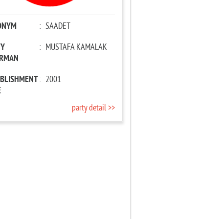
ONYM
:
SAADET
TY
:
MUSTAFA KAMALAK
IRMAN
ABLISHMENT
:
2001
E
party detail >>