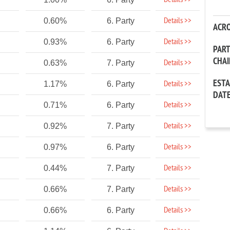
Details >>
Details >>
0.60%
6. Party
ACR
Details >>
0.93%
6. Party
PAR
CHA
Details >>
0.63%
7. Party
EST
Details >>
1.17%
6. Party
DAT
Details >>
0.71%
6. Party
Details >>
0.92%
7. Party
Details >>
0.97%
6. Party
Details >>
0.44%
7. Party
Details >>
0.66%
7. Party
Details >>
0.66%
6. Party