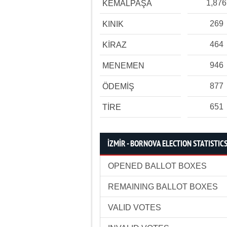
1,876
KEMALPAŞA
269
KINIK
464
KİRAZ
946
MENEMEN
877
ÖDEMİŞ
651
TİRE
İZMİR - BORNOVA ELECTION STATISTIC
OPENED BALLOT BOXES
REMAINING BALLOT BOXES
VALID VOTES