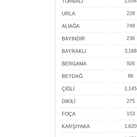
1,054
TORBALI
228
URLA
748
ALİAĞA
236
BAYINDIR
3,168
BAYRAKLI
926
BERGAMA
88
BEYDAĞ
1,145
ÇİĞLİ
275
DİKİLİ
153
FOÇA
1,620
KARŞIYAKA