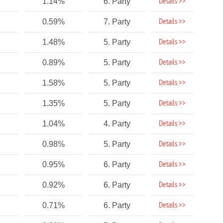
Details >>
1.14%
6. Party
Details >>
0.59%
7. Party
Details >>
1.48%
5. Party
Details >>
0.89%
5. Party
Details >>
1.58%
5. Party
Details >>
1.35%
5. Party
Details >>
1.04%
4. Party
Details >>
0.98%
5. Party
Details >>
0.95%
6. Party
Details >>
0.92%
6. Party
Details >>
0.71%
6. Party