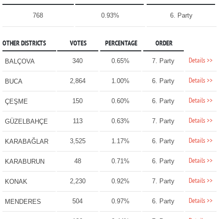
768
0.93%
6. Party
OTHER DISTRICTS
VOTES
PERCENTAGE
ORDER
Details >>
340
0.65%
7. Party
BALÇOVA
Details >>
2,864
1.00%
6. Party
BUCA
Details >>
150
0.60%
6. Party
ÇEŞME
Details >>
113
0.63%
7. Party
GÜZELBAHÇE
Details >>
3,525
1.17%
6. Party
KARABAĞLAR
Details >>
48
0.71%
6. Party
KARABURUN
Details >>
2,230
0.92%
7. Party
KONAK
Details >>
504
0.97%
6. Party
MENDERES