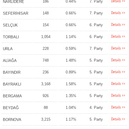
Details >>
186
0.44%
7. Party
NARLIDERE
Details >>
148
0.66%
7. Party
SEFERİHİSAR
Details >>
154
0.66%
6. Party
SELÇUK
Details >>
1,054
1.14%
6. Party
TORBALI
Details >>
228
0.59%
7. Party
URLA
Details >>
748
1.48%
5. Party
ALİAĞA
Details >>
236
0.89%
5. Party
BAYINDIR
Details >>
3,168
1.58%
5. Party
BAYRAKLI
Details >>
926
1.35%
5. Party
BERGAMA
Details >>
88
1.04%
4. Party
BEYDAĞ
Details >>
3,215
1.17%
5. Party
BORNOVA