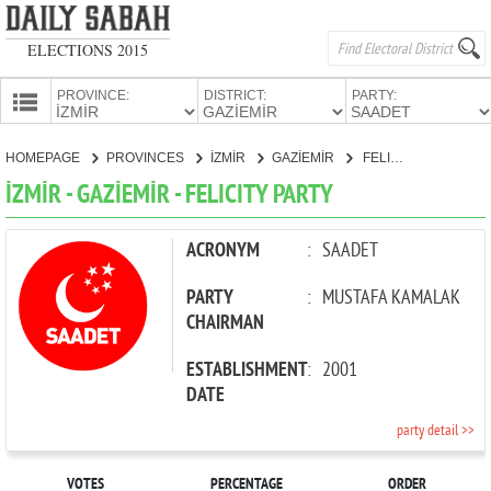
ELECTIONS 2015
PROVINCE:
DISTRICT:
PARTY:
HOMEPAGE
HOMEPAGE
PROVINCES
İZMİR
GAZİEMİR
FELICITY PARTY
PROVINCES
İZMİR - GAZİEMİR - FELICITY PARTY
CANDIDATES
PARTIES
ACRONYM
:
SAADET
PARTY
:
MUSTAFA KAMALAK
CHAIRMAN
ESTABLISHMENT
:
2001
DATE
party detail >>
VOTES
PERCENTAGE
ORDER