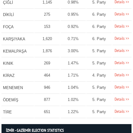
Details >>
1,145
0.98%
5. Party
ÇİĞLİ
Details >>
275
0.95%
6. Party
DİKİLİ
Details >>
153
0.92%
6. Party
FOÇA
Details >>
1,620
0.71%
6. Party
KARŞIYAKA
Details >>
1,876
3.00%
5. Party
KEMALPAŞA
Details >>
269
1.47%
5. Party
KINIK
Details >>
464
1.71%
4. Party
KİRAZ
Details >>
946
1.04%
5. Party
MENEMEN
Details >>
877
1.02%
5. Party
ÖDEMİŞ
Details >>
651
1.22%
5. Party
TİRE
İZMİR - GAZİEMİR ELECTION STATISTICS