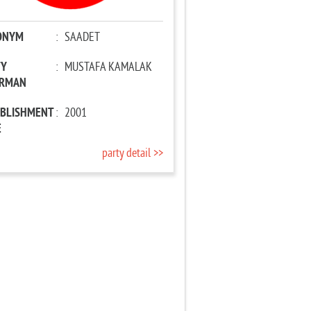
ONYM
:
SAADET
TY
:
MUSTAFA KAMALAK
IRMAN
ABLISHMENT
:
2001
E
party detail >>