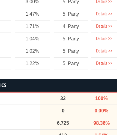
Details >>
3.00%
5. Party
Details >>
1.47%
5. Party
Details >>
1.71%
4. Party
Details >>
1.04%
5. Party
Details >>
1.02%
5. Party
Details >>
1.22%
5. Party
ICS
32
100%
0
0.00%
6,725
98.36%