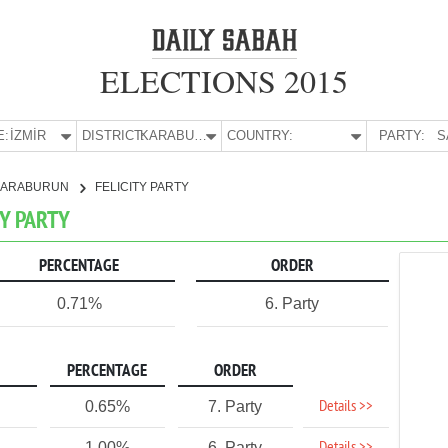
ELECTIONS 2015
E:
İZMİR
DISTRICT:
KARABURUN
COUNTRY:
PARTY:
S
KARABURUN
FELICITY PARTY
TY PARTY
PERCENTAGE
ORDER
0.71%
6. Party
PERCENTAGE
ORDER
Details >>
0.65%
7. Party
1.00%
6. Party