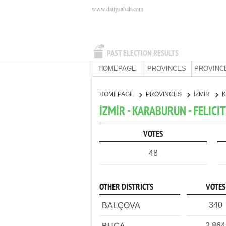
www.dailysabah.com
PAST ELECTION RESULTS
HOMEPAGE
PROVINCES
PROVINC
HOMEPAGE
PROVINCES
İZMİR
İZMİR - KARABURUN - FELICI
VOTES
48
OTHER DISTRICTS
VOTES
340
BALÇOVA
2,864