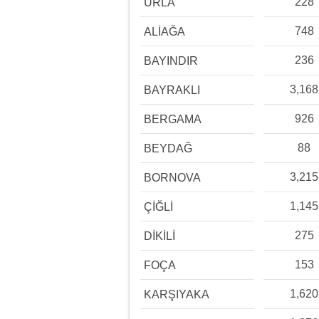
228
URLA
748
ALİAĞA
236
BAYINDIR
3,168
BAYRAKLI
926
BERGAMA
88
BEYDAĞ
3,215
BORNOVA
1,145
ÇİĞLİ
275
DİKİLİ
153
FOÇA
1,620
KARŞIYAKA