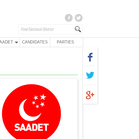
AADET
CANDIDATES
PARTIES