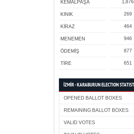
1,876
KEMALPAŞA
269
KINIK
464
KİRAZ
946
MENEMEN
877
ÖDEMİŞ
651
TİRE
İZMİR - KARABURUN ELECTION STATIST
OPENED BALLOT BOXES
REMAINING BALLOT BOXES
VALID VOTES