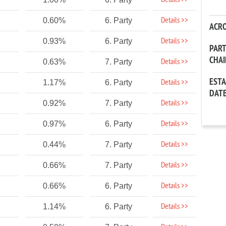
Details >>
Details >>
0.60%
6. Party
ACR
Details >>
0.93%
6. Party
PAR
CHA
Details >>
0.63%
7. Party
EST
Details >>
1.17%
6. Party
DAT
Details >>
0.92%
7. Party
Details >>
0.97%
6. Party
Details >>
0.44%
7. Party
Details >>
0.66%
7. Party
Details >>
0.66%
6. Party
Details >>
1.14%
6. Party