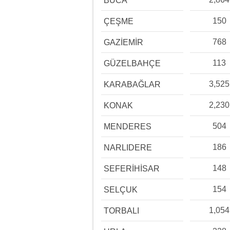
BUCA
150
ÇEŞME
768
GAZİEMİR
113
GÜZELBAHÇE
3,525
KARABAĞLAR
2,230
KONAK
504
MENDERES
186
NARLIDERE
148
SEFERİHİSAR
154
SELÇUK
1,054
TORBALI