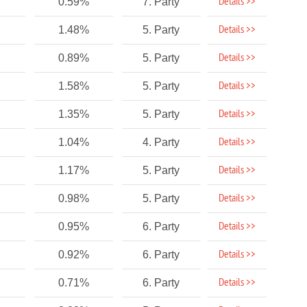
Details >>
0.59%
7. Party
Details >>
1.48%
5. Party
Details >>
0.89%
5. Party
Details >>
1.58%
5. Party
Details >>
1.35%
5. Party
Details >>
1.04%
4. Party
Details >>
1.17%
5. Party
Details >>
0.98%
5. Party
Details >>
0.95%
6. Party
Details >>
0.92%
6. Party
Details >>
0.71%
6. Party