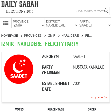
ELECTIONS 2015
PROVINCE:
DISTRICT:
PARTY:
HOMEPAGE
HOMEPAGE
PROVINCES
İZMİR
NARLIDERE
FELICITY PARTY
PROVINCES
İZMİR - NARLIDERE - FELICITY PARTY
CANDIDATES
PARTIES
ACRONYM
:
SAADET
PARTY
:
MUSTAFA KAMALAK
CHAIRMAN
ESTABLISHMENT
:
2001
DATE
party detail >>
VOTES
PERCENTAGE
ORDER