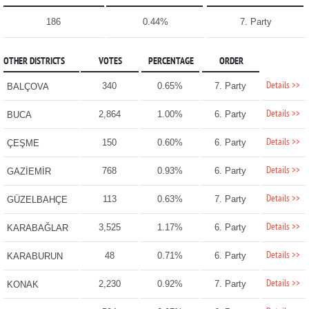
186
0.44%
7. Party
OTHER DISTRICTS
VOTES
PERCENTAGE
ORDER
Details >>
340
0.65%
7. Party
BALÇOVA
Details >>
2,864
1.00%
6. Party
BUCA
Details >>
150
0.60%
6. Party
ÇEŞME
Details >>
768
0.93%
6. Party
GAZİEMİR
Details >>
113
0.63%
7. Party
GÜZELBAHÇE
Details >>
3,525
1.17%
6. Party
KARABAĞLAR
Details >>
48
0.71%
6. Party
KARABURUN
Details >>
2,230
0.92%
7. Party
KONAK