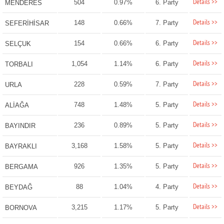
Details >>
504
0.97%
6. Party
MENDERES
Details >>
148
0.66%
7. Party
SEFERİHİSAR
Details >>
154
0.66%
6. Party
SELÇUK
Details >>
1,054
1.14%
6. Party
TORBALI
Details >>
228
0.59%
7. Party
URLA
Details >>
748
1.48%
5. Party
ALİAĞA
Details >>
236
0.89%
5. Party
BAYINDIR
Details >>
3,168
1.58%
5. Party
BAYRAKLI
Details >>
926
1.35%
5. Party
BERGAMA
Details >>
88
1.04%
4. Party
BEYDAĞ
Details >>
3,215
1.17%
5. Party
BORNOVA