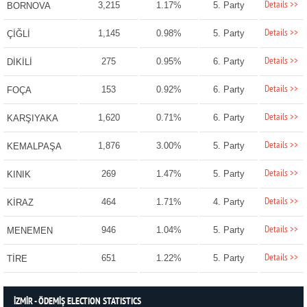
Details >>
3,215
1.17%
5. Party
BORNOVA
Details >>
1,145
0.98%
5. Party
ÇİĞLİ
Details >>
275
0.95%
6. Party
DİKİLİ
Details >>
153
0.92%
6. Party
FOÇA
Details >>
1,620
0.71%
6. Party
KARŞIYAKA
Details >>
1,876
3.00%
5. Party
KEMALPAŞA
Details >>
269
1.47%
5. Party
KINIK
Details >>
464
1.71%
4. Party
KİRAZ
Details >>
946
1.04%
5. Party
MENEMEN
Details >>
651
1.22%
5. Party
TİRE
İZMİR - ÖDEMİŞ ELECTION STATISTICS