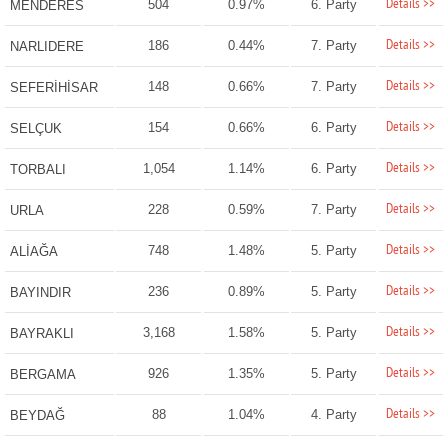
Details >>
504
0.97%
6. Party
MENDERES
Details >>
186
0.44%
7. Party
NARLIDERE
Details >>
148
0.66%
7. Party
SEFERİHİSAR
Details >>
154
0.66%
6. Party
SELÇUK
Details >>
1,054
1.14%
6. Party
TORBALI
Details >>
228
0.59%
7. Party
URLA
Details >>
748
1.48%
5. Party
ALİAĞA
Details >>
236
0.89%
5. Party
BAYINDIR
Details >>
3,168
1.58%
5. Party
BAYRAKLI
Details >>
926
1.35%
5. Party
BERGAMA
Details >>
88
1.04%
4. Party
BEYDAĞ