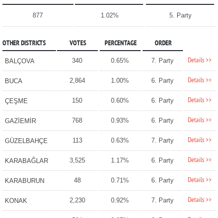
877
1.02%
5. Party
OTHER DISTRICTS
VOTES
PERCENTAGE
ORDER
Details >>
340
0.65%
7. Party
BALÇOVA
Details >>
2,864
1.00%
6. Party
BUCA
Details >>
150
0.60%
6. Party
ÇEŞME
Details >>
768
0.93%
6. Party
GAZİEMİR
Details >>
113
0.63%
7. Party
GÜZELBAHÇE
Details >>
3,525
1.17%
6. Party
KARABAĞLAR
Details >>
48
0.71%
6. Party
KARABURUN
Details >>
2,230
0.92%
7. Party
KONAK