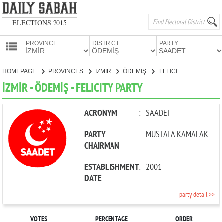
ELECTIONS 2015
PROVINCE:
DISTRICT:
PARTY:
HOMEPAGE
HOMEPAGE
PROVINCES
İZMİR
ÖDEMİŞ
FELICITY PARTY
PROVINCES
İZMİR - ÖDEMİŞ - FELICITY PARTY
CANDIDATES
PARTIES
ACRONYM
:
SAADET
PARTY
:
MUSTAFA KAMALAK
CHAIRMAN
ESTABLISHMENT
:
2001
DATE
party detail >>
VOTES
PERCENTAGE
ORDER