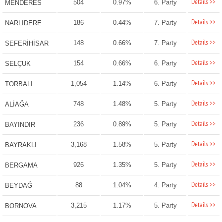
Details >>
504
0.97%
6. Party
MENDERES
Details >>
186
0.44%
7. Party
NARLIDERE
Details >>
148
0.66%
7. Party
SEFERİHİSAR
Details >>
154
0.66%
6. Party
SELÇUK
Details >>
1,054
1.14%
6. Party
TORBALI
Details >>
748
1.48%
5. Party
ALİAĞA
Details >>
236
0.89%
5. Party
BAYINDIR
Details >>
3,168
1.58%
5. Party
BAYRAKLI
Details >>
926
1.35%
5. Party
BERGAMA
Details >>
88
1.04%
4. Party
BEYDAĞ
Details >>
3,215
1.17%
5. Party
BORNOVA