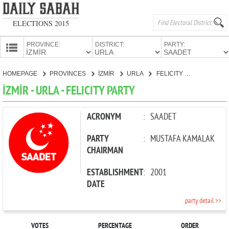
ELECTIONS 2015
PROVINCE:
DISTRICT:
PARTY:
HOMEPAGE
HOMEPAGE
PROVINCES
İZMİR
URLA
FELICITY PARTY
PROVINCES
İZMİR - URLA - FELICITY PARTY
CANDIDATES
PARTIES
ACRONYM
:
SAADET
PARTY
:
MUSTAFA KAMALAK
CHAIRMAN
ESTABLISHMENT
:
2001
DATE
party detail >>
VOTES
PERCENTAGE
ORDER