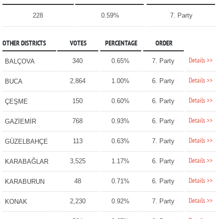
228
0.59%
7. Party
OTHER DISTRICTS
VOTES
PERCENTAGE
ORDER
Details >>
340
0.65%
7. Party
BALÇOVA
Details >>
2,864
1.00%
6. Party
BUCA
Details >>
150
0.60%
6. Party
ÇEŞME
Details >>
768
0.93%
6. Party
GAZİEMİR
Details >>
113
0.63%
7. Party
GÜZELBAHÇE
Details >>
3,525
1.17%
6. Party
KARABAĞLAR
Details >>
48
0.71%
6. Party
KARABURUN
Details >>
2,230
0.92%
7. Party
KONAK