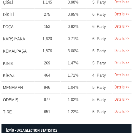
Details >>
1,145
0.98%
5. Party
ÇİĞLİ
Details >>
275
0.95%
6. Party
DİKİLİ
Details >>
153
0.92%
6. Party
FOÇA
Details >>
1,620
0.71%
6. Party
KARŞIYAKA
Details >>
1,876
3.00%
5. Party
KEMALPAŞA
Details >>
269
1.47%
5. Party
KINIK
Details >>
464
1.71%
4. Party
KİRAZ
Details >>
946
1.04%
5. Party
MENEMEN
Details >>
877
1.02%
5. Party
ÖDEMİŞ
Details >>
651
1.22%
5. Party
TİRE
İZMİR - URLA ELECTION STATISTICS