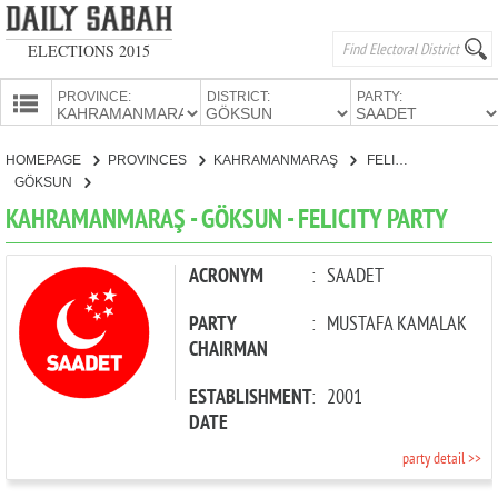
ELECTIONS 2015
PROVINCE:
DISTRICT:
PARTY:
HOMEPAGE
HOMEPAGE
PROVINCES
KAHRAMANMARAŞ
FELICITY PARTY
PROVINCES
GÖKSUN
CANDIDATES
KAHRAMANMARAŞ - GÖKSUN - FELICITY PARTY
PARTIES
ACRONYM
:
SAADET
PARTY
:
MUSTAFA KAMALAK
CHAIRMAN
ESTABLISHMENT
:
2001
DATE
party detail >>