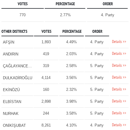
VOTES
PERCENTAGE
ORDER
770
2.77%
4. Party
OTHER DISTRICTS
VOTES
PERCENTAGE
ORDER
Details >>
1,893
4.49%
4. Party
AFŞİN
Details >>
419
2.03%
4. Party
ANDIRIN
Details >>
319
2.58%
5. Party
ÇAĞLAYANCERİT
Details >>
4,114
3.56%
5. Party
DULKADİROĞLU
Details >>
160
2.32%
5. Party
EKİNÖZÜ
Details >>
2,898
3.98%
5. Party
ELBİSTAN
Details >>
244
3.58%
5. Party
NURHAK
Details >>
8,261
4.10%
4. Party
ONİKİŞUBAT