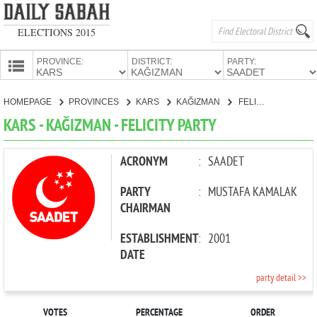
ELECTIONS 2015
PROVINCE:
DISTRICT:
PARTY:
HOMEPAGE
HOMEPAGE
PROVINCES
KARS
KAĞIZMAN
FELICITY PARTY
PROVINCES
KARS - KAĞIZMAN - FELICITY PARTY
CANDIDATES
PARTIES
ACRONYM
:
SAADET
PARTY
:
MUSTAFA KAMALAK
CHAIRMAN
ESTABLISHMENT
:
2001
DATE
party detail >>
VOTES
PERCENTAGE
ORDER