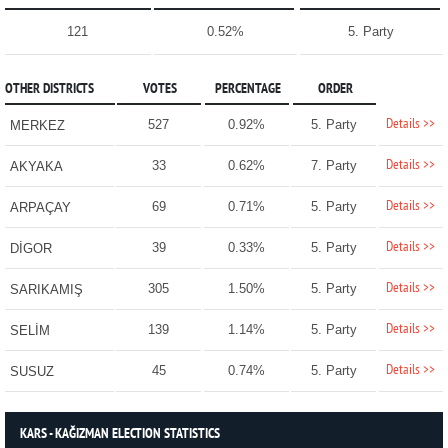
121
0.52%
5. Party
OTHER DISTRICTS
VOTES
PERCENTAGE
ORDER
Details >>
527
0.92%
5. Party
MERKEZ
Details >>
33
0.62%
7. Party
AKYAKA
Details >>
69
0.71%
5. Party
ARPAÇAY
Details >>
39
0.33%
5. Party
DİGOR
Details >>
305
1.50%
5. Party
SARIKAMIŞ
Details >>
139
1.14%
5. Party
SELİM
Details >>
45
0.74%
5. Party
SUSUZ
KARS - KAĞIZMAN ELECTION STATISTICS