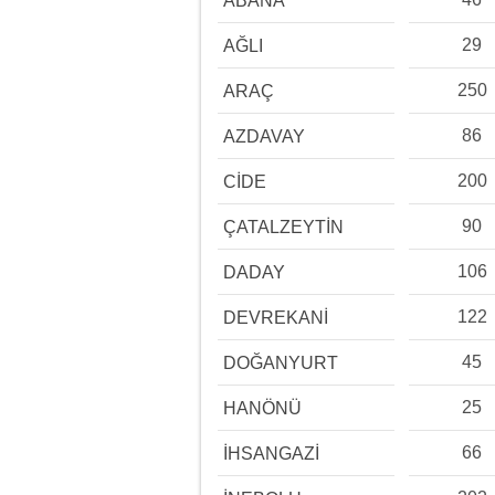
ABANA
29
AĞLI
250
ARAÇ
86
AZDAVAY
200
CİDE
90
ÇATALZEYTİN
106
DADAY
122
DEVREKANİ
45
DOĞANYURT
25
HANÖNÜ
66
İHSANGAZİ