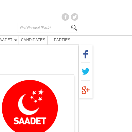
AADET
CANDIDATES
PARTIES