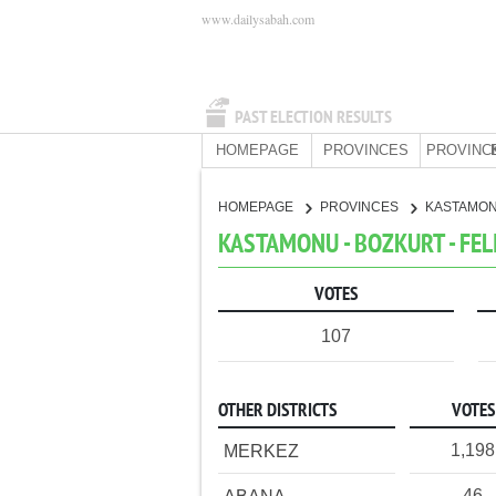
www.dailysabah.com
PAST ELECTION RESULTS
HOMEPAGE
PROVINCES
PROVINC
HOMEPAGE
PROVINCES
KASTAMO
KASTAMONU - BOZKURT - FEL
VOTES
107
OTHER DISTRICTS
VOTES
1,198
MERKEZ
46