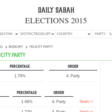
ELECTIONS 2015
E:
KASTAMONU
DISTRICT:
BOZKURT
COUNTRY:
PARTY:
S
NU
BOZKURT
FELICITY PARTY
ICITY PARTY
PERCENTAGE
ORDER
1.79%
4. Party
PERCENTAGE
ORDER
Details >>
1.46%
4. Party
1.72%
4. Party