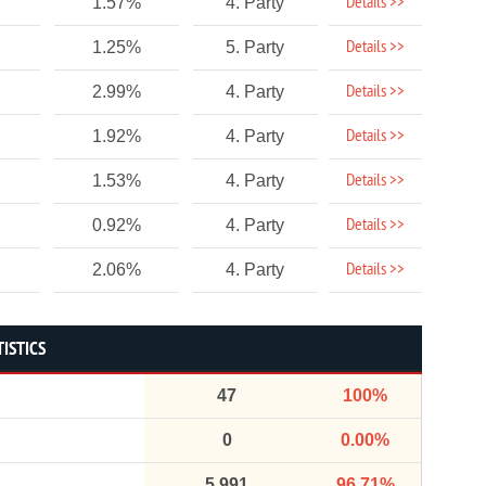
Details >>
1.57%
4. Party
Details >>
1.25%
5. Party
Details >>
2.99%
4. Party
Details >>
1.92%
4. Party
Details >>
1.53%
4. Party
Details >>
0.92%
4. Party
Details >>
2.06%
4. Party
ISTICS
47
100%
0
0.00%
5,991
96.71%