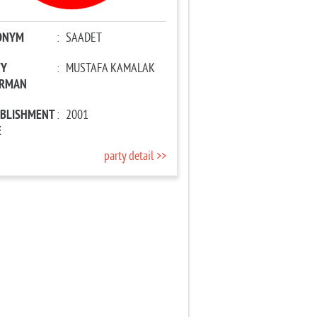
ONYM
:
SAADET
TY
:
MUSTAFA KAMALAK
IRMAN
ABLISHMENT
:
2001
E
party detail >>