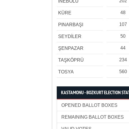
202
İNEBOLU
48
KÜRE
107
PINARBAŞI
50
SEYDİLER
44
ŞENPAZAR
234
TAŞKÖPRÜ
560
TOSYA
KASTAMONU - BOZKURT ELECTION STAT
OPENED BALLOT BOXES
REMAINING BALLOT BOXES
VALID VOTES