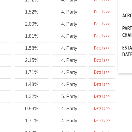
Details >>
Details >>
1.52%
4. Party
ACR
Details >>
2.00%
4. Party
PAR
CHA
Details >>
1.81%
4. Party
EST
Details >>
1.58%
4. Party
DAT
Details >>
2.15%
4. Party
Details >>
1.71%
4. Party
Details >>
1.48%
4. Party
Details >>
1.32%
5. Party
Details >>
0.93%
4. Party
Details >>
1.71%
4. Party