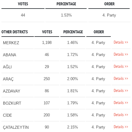
VOTES
PERCENTAGE
ORDER
44
1.53%
4. Party
OTHER DISTRICTS
VOTES
PERCENTAGE
ORDER
Details >>
1,198
1.46%
4. Party
MERKEZ
Details >>
46
1.72%
4. Party
ABANA
Details >>
29
1.52%
4. Party
AĞLI
Details >>
250
2.00%
4. Party
ARAÇ
Details >>
86
1.81%
4. Party
AZDAVAY
Details >>
107
1.79%
4. Party
BOZKURT
Details >>
200
1.58%
4. Party
CİDE
Details >>
90
2.15%
4. Party
ÇATALZEYTİN