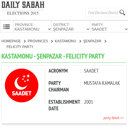
ELECTIONS 2015
PROVINCE:
DISTRICT:
PARTY:
HOMEPAGE
HOMEPAGE
PROVINCES
KASTAMONU
ŞENPAZAR
PROVINCES
FELICITY PARTY
CANDIDATES
KASTAMONU - ŞENPAZAR - FELICITY PARTY
PARTIES
ACRONYM
:
SAADET
PARTY
:
MUSTAFA KAMALAK
CHAIRMAN
ESTABLISHMENT
:
2001
DATE
party detail >>