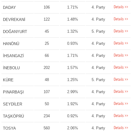
Details >>
106
1.71%
4. Party
DADAY
Details >>
122
1.48%
4. Party
DEVREKANİ
Details >>
45
1.32%
5. Party
DOĞANYURT
Details >>
25
0.93%
4. Party
HANÖNÜ
Details >>
66
1.71%
4. Party
İHSANGAZİ
Details >>
202
1.57%
4. Party
İNEBOLU
Details >>
48
1.25%
5. Party
KÜRE
Details >>
107
2.99%
4. Party
PINARBAŞI
Details >>
50
1.92%
4. Party
SEYDİLER
Details >>
234
0.92%
4. Party
TAŞKÖPRÜ
Details >>
560
2.06%
4. Party
TOSYA