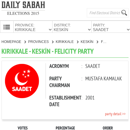
ELECTIONS 2015
PROVINCE:
DISTRICT:
PARTY:
HOMEPAGE
HOMEPAGE
PROVINCES
KIRIKKALE
KESKİN
FELICITY PARTY
PROVINCES
KIRIKKALE - KESKİN - FELICITY PARTY
CANDIDATES
PARTIES
ACRONYM
:
SAADET
PARTY
:
MUSTAFA KAMALAK
CHAIRMAN
ESTABLISHMENT
:
2001
DATE
party detail >>
VOTES
PERCENTAGE
ORDER