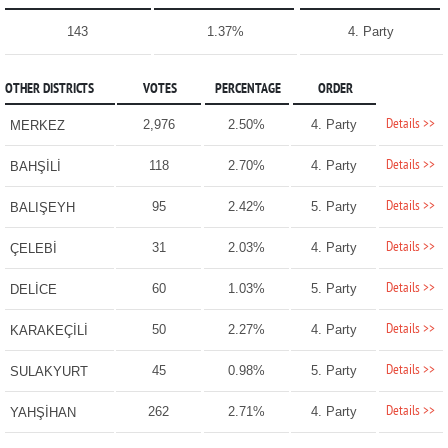
143
1.37%
4. Party
OTHER DISTRICTS
VOTES
PERCENTAGE
ORDER
Details >>
2,976
2.50%
4. Party
MERKEZ
Details >>
118
2.70%
4. Party
BAHŞİLİ
Details >>
95
2.42%
5. Party
BALIŞEYH
Details >>
31
2.03%
4. Party
ÇELEBİ
Details >>
60
1.03%
5. Party
DELİCE
Details >>
50
2.27%
4. Party
KARAKEÇİLİ
Details >>
45
0.98%
5. Party
SULAKYURT
Details >>
262
2.71%
4. Party
YAHŞİHAN