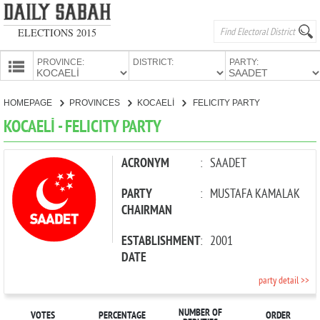
ELECTIONS 2015
PROVINCE:
DISTRICT:
PARTY:
HOMEPAGE
HOMEPAGE
PROVINCES
KOCAELİ
FELICITY PARTY
PROVINCES
KOCAELİ - FELICITY PARTY
CANDIDATES
PARTIES
ACRONYM
:
SAADET
PARTY
:
MUSTAFA KAMALAK
CHAIRMAN
ESTABLISHMENT
:
2001
DATE
party detail >>
NUMBER OF
VOTES
PERCENTAGE
ORDER