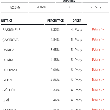
DEPUTIES
4.89%
0
5. Party
52,675
DISTRICT
PERCENTAGE
ORDER
Details >>
7.23%
4. Party
BAŞİSKELE
Details >>
4.84%
5. Party
ÇAYIROVA
Details >>
3.65%
5. Party
DARICA
Details >>
4.45%
5. Party
DERİNCE
Details >>
2.09%
5. Party
DİLOVASI
Details >>
4.86%
5. Party
GEBZE
Details >>
5.33%
4. Party
GÖLCÜK
Details >>
5.46%
4. Party
İZMİT