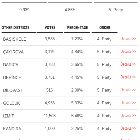
9,939
4.86%
5. Party
OTHER DISTRICTS
VOTES
PERCENTAGE
ORDER
Details >>
3,588
7.23%
4. Party
BAŞİSKELE
Details >>
3,119
4.84%
5. Party
ÇAYIROVA
Details >>
3,783
3.65%
5. Party
DARICA
Details >>
3,751
4.45%
5. Party
DERİNCE
Details >>
516
2.09%
5. Party
DİLOVASI
Details >>
4,933
5.33%
4. Party
GÖLCÜK
Details >>
11,503
5.46%
4. Party
İZMİT
Details >>
1,000
3.25%
4. Party
KANDIRA