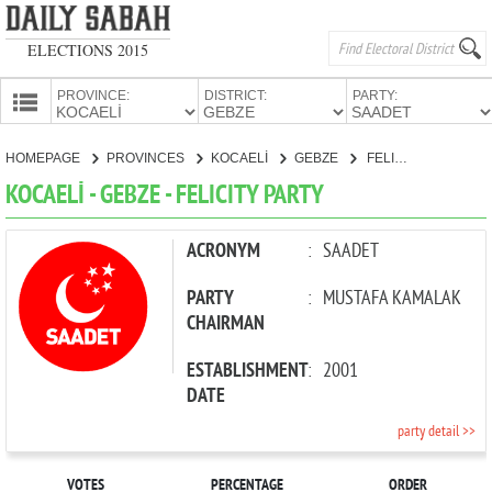
ELECTIONS 2015
PROVINCE:
DISTRICT:
PARTY:
HOMEPAGE
HOMEPAGE
PROVINCES
KOCAELİ
GEBZE
FELICITY PARTY
PROVINCES
KOCAELİ - GEBZE - FELICITY PARTY
CANDIDATES
PARTIES
ACRONYM
:
SAADET
PARTY
:
MUSTAFA KAMALAK
CHAIRMAN
ESTABLISHMENT
:
2001
DATE
party detail >>
VOTES
PERCENTAGE
ORDER