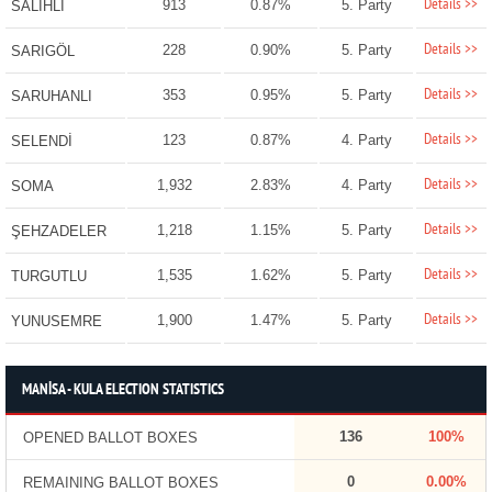
Details >>
913
0.87%
5. Party
SALİHLİ
Details >>
228
0.90%
5. Party
SARIGÖL
Details >>
353
0.95%
5. Party
SARUHANLI
Details >>
123
0.87%
4. Party
SELENDİ
Details >>
1,932
2.83%
4. Party
SOMA
Details >>
1,218
1.15%
5. Party
ŞEHZADELER
Details >>
1,535
1.62%
5. Party
TURGUTLU
Details >>
1,900
1.47%
5. Party
YUNUSEMRE
MANİSA - KULA ELECTION STATISTICS
136
100%
OPENED BALLOT BOXES
0
0.00%
REMAINING BALLOT BOXES