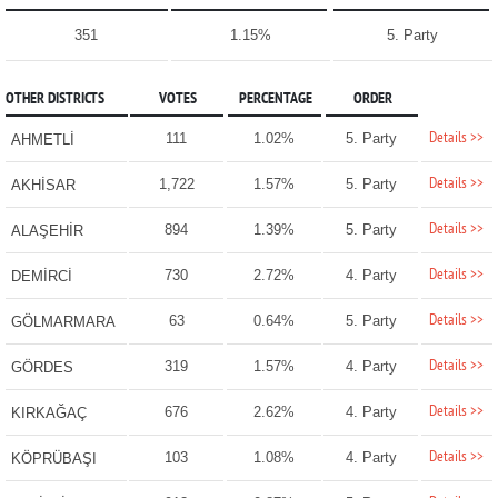
351
1.15%
5. Party
OTHER DISTRICTS
VOTES
PERCENTAGE
ORDER
Details >>
111
1.02%
5. Party
AHMETLİ
Details >>
1,722
1.57%
5. Party
AKHİSAR
Details >>
894
1.39%
5. Party
ALAŞEHİR
Details >>
730
2.72%
4. Party
DEMİRCİ
Details >>
63
0.64%
5. Party
GÖLMARMARA
Details >>
319
1.57%
4. Party
GÖRDES
Details >>
676
2.62%
4. Party
KIRKAĞAÇ
Details >>
103
1.08%
4. Party
KÖPRÜBAŞI