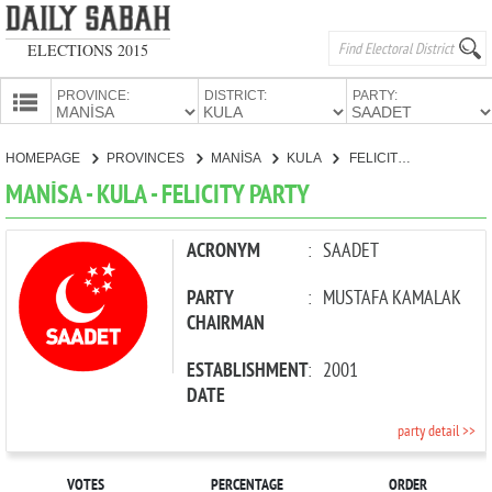
ELECTIONS 2015
PROVINCE:
DISTRICT:
PARTY:
HOMEPAGE
HOMEPAGE
PROVINCES
MANİSA
KULA
FELICITY PARTY
PROVINCES
MANİSA - KULA - FELICITY PARTY
CANDIDATES
PARTIES
ACRONYM
:
SAADET
PARTY
:
MUSTAFA KAMALAK
CHAIRMAN
ESTABLISHMENT
:
2001
DATE
party detail >>
VOTES
PERCENTAGE
ORDER