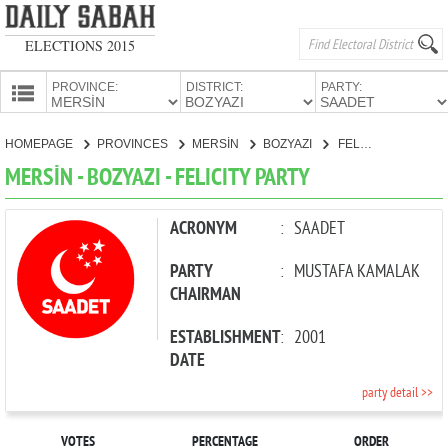
ELECTIONS 2015
PROVINCE:
DISTRICT:
PARTY:
HOMEPAGE
HOMEPAGE
PROVINCES
MERSİN
BOZYAZI
FELICITY PARTY
PROVINCES
MERSİN - BOZYAZI - FELICITY PARTY
CANDIDATES
PARTIES
ACRONYM
:
SAADET
PARTY
:
MUSTAFA KAMALAK
CHAIRMAN
ESTABLISHMENT
:
2001
DATE
party detail >>
VOTES
PERCENTAGE
ORDER