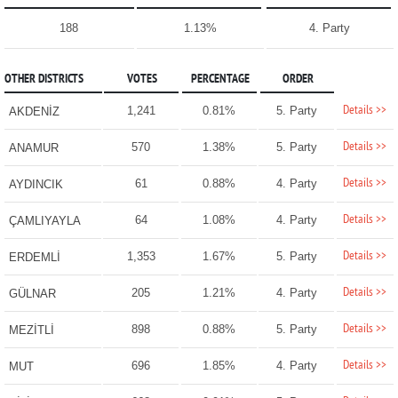
188
1.13%
4. Party
OTHER DISTRICTS
VOTES
PERCENTAGE
ORDER
Details >>
1,241
0.81%
5. Party
AKDENİZ
Details >>
570
1.38%
5. Party
ANAMUR
Details >>
61
0.88%
4. Party
AYDINCIK
Details >>
64
1.08%
4. Party
ÇAMLIYAYLA
Details >>
1,353
1.67%
5. Party
ERDEMLİ
Details >>
205
1.21%
4. Party
GÜLNAR
Details >>
898
0.88%
5. Party
MEZİTLİ
Details >>
696
1.85%
4. Party
MUT