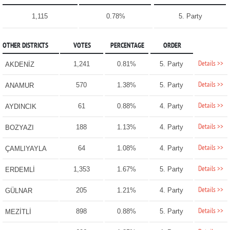
1,115
0.78%
5. Party
OTHER DISTRICTS
VOTES
PERCENTAGE
ORDER
Details >>
1,241
0.81%
5. Party
AKDENİZ
Details >>
570
1.38%
5. Party
ANAMUR
Details >>
61
0.88%
4. Party
AYDINCIK
Details >>
188
1.13%
4. Party
BOZYAZI
Details >>
64
1.08%
4. Party
ÇAMLIYAYLA
Details >>
1,353
1.67%
5. Party
ERDEMLİ
Details >>
205
1.21%
4. Party
GÜLNAR
Details >>
898
0.88%
5. Party
MEZİTLİ