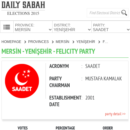
ELECTIONS 2015
PROVINCE:
DISTRICT:
PARTY:
HOMEPAGE
HOMEPAGE
PROVINCES
MERSİN
YENİŞEHİR
FELICITY PARTY
PROVINCES
MERSİN - YENİŞEHİR - FELICITY PARTY
CANDIDATES
PARTIES
ACRONYM
:
SAADET
PARTY
:
MUSTAFA KAMALAK
CHAIRMAN
ESTABLISHMENT
:
2001
DATE
party detail >>
VOTES
PERCENTAGE
ORDER