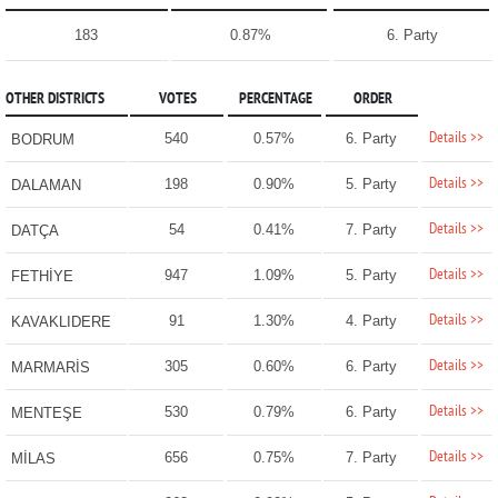
183
0.87%
6. Party
OTHER DISTRICTS
VOTES
PERCENTAGE
ORDER
Details >>
540
0.57%
6. Party
BODRUM
Details >>
198
0.90%
5. Party
DALAMAN
Details >>
54
0.41%
7. Party
DATÇA
Details >>
947
1.09%
5. Party
FETHİYE
Details >>
91
1.30%
4. Party
KAVAKLIDERE
Details >>
305
0.60%
6. Party
MARMARİS
Details >>
530
0.79%
6. Party
MENTEŞE
Details >>
656
0.75%
7. Party
MİLAS