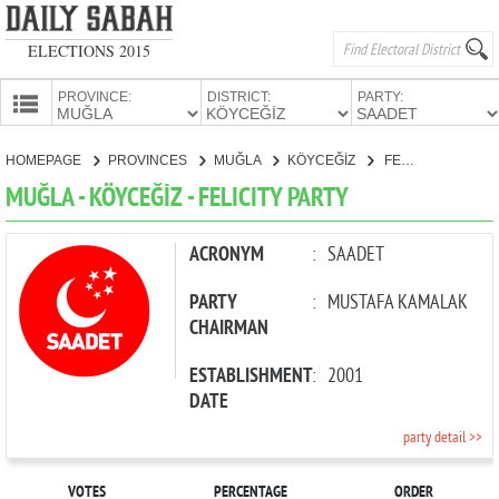
ELECTIONS 2015
PROVINCE:
DISTRICT:
PARTY:
HOMEPAGE
HOMEPAGE
PROVINCES
MUĞLA
KÖYCEĞİZ
FELICITY PARTY
PROVINCES
MUĞLA - KÖYCEĞİZ - FELICITY PARTY
CANDIDATES
PARTIES
ACRONYM
:
SAADET
PARTY
:
MUSTAFA KAMALAK
CHAIRMAN
ESTABLISHMENT
:
2001
DATE
party detail >>
VOTES
PERCENTAGE
ORDER