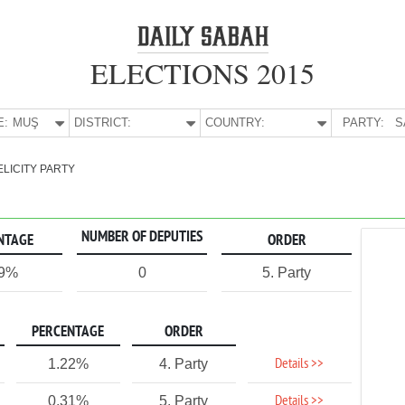
ELECTIONS 2015
E:
MUŞ
DISTRICT:
COUNTRY:
PARTY:
S
ELICITY PARTY
NUMBER OF DEPUTIES
NTAGE
ORDER
79%
0
5. Party
PERCENTAGE
ORDER
Details >>
1.22%
4. Party
Details >>
0.31%
5. Party