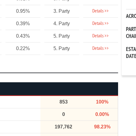
Details >>
0.95%
3. Party
ACR
Details >>
0.39%
4. Party
PAR
CHA
Details >>
0.43%
5. Party
Details >>
0.22%
5. Party
EST
DAT
853
100%
0
0.00%
197,762
98.23%