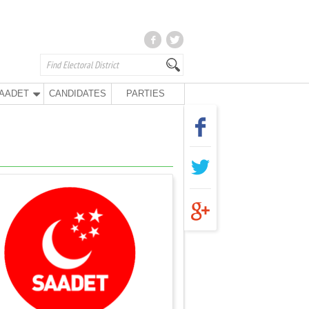
AADET
CANDIDATES
PARTIES