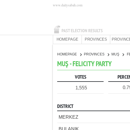
www.dailysabah.com
PAST ELECTION RESULTS
HOMEPAGE
PROVINCES
PROVINC
HOMEPAGE
PROVINCES
MUŞ
F
MUŞ - FELICITY PARTY
VOTES
PERCE
0.
1,555
DISTRICT
MERKEZ
BULANIK