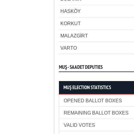
HASKÖY
KORKUT
MALAZGİRT
VARTO
MUŞ - SAADET DEPUTIES
MUŞ ELECTION STATISTICS
OPENED BALLOT BOXES
REMAINING BALLOT BOXES
VALID VOTES