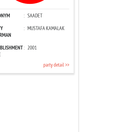
ONYM
:
SAADET
TY
:
MUSTAFA KAMALAK
IRMAN
ABLISHMENT
:
2001
E
party detail >>