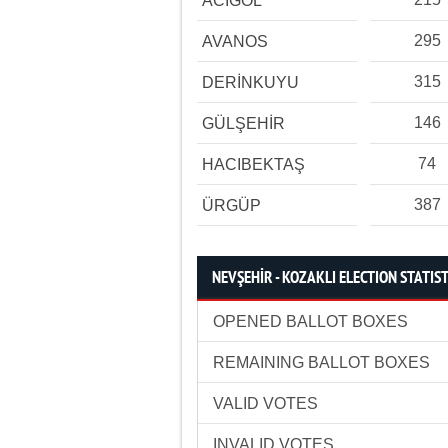
ACIGÖL
295
AVANOS
315
DERİNKUYU
146
GÜLŞEHİR
74
HACIBEKTAŞ
387
ÜRGÜP
NEVŞEHİR - KOZAKLI ELECTION STATIST
OPENED BALLOT BOXES
REMAINING BALLOT BOXES
VALID VOTES
INVALID VOTES