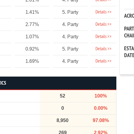
Details >>
Details >>
1.41%
5. Party
ACR
Details >>
2.77%
4. Party
PAR
CHA
Details >>
1.07%
4. Party
EST
Details >>
0.92%
5. Party
DAT
Details >>
1.69%
4. Party
ICS
52
100%
0
0.00%
8,950
97.08%
269
2.92%