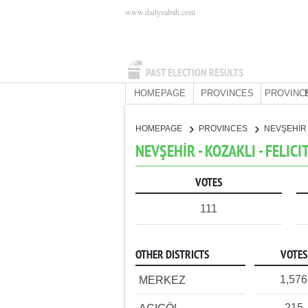
www.dailysabah.com
PAST ELECTION RESULTS
HOMEPAGE
PROVINCES
PROVINC
HOMEPAGE
PROVINCES
NEVŞEHİ
NEVŞEHİR - KOZAKLI - FELICI
VOTES
111
OTHER DISTRICTS
VOTES
1,576
MERKEZ
215