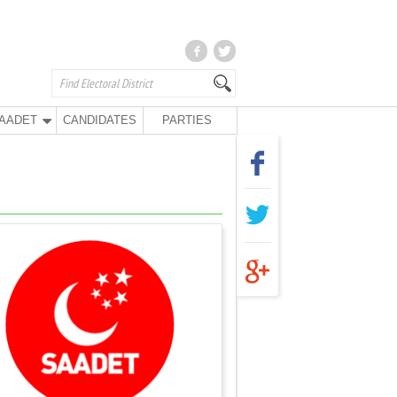
AADET
CANDIDATES
PARTIES