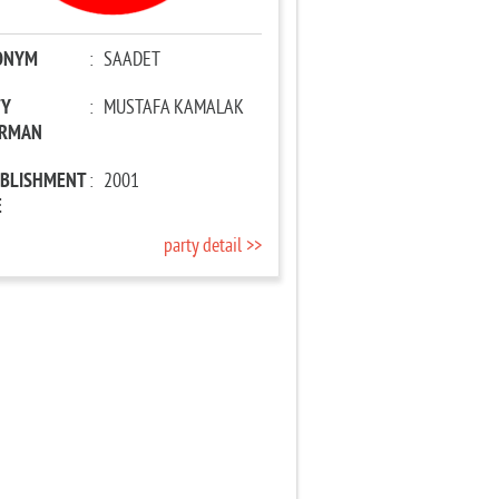
ONYM
:
SAADET
TY
:
MUSTAFA KAMALAK
IRMAN
ABLISHMENT
:
2001
E
party detail >>