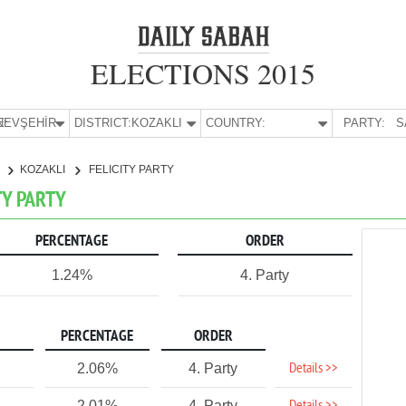
ELECTIONS 2015
E:
NEVŞEHİR
DISTRICT:
KOZAKLI
COUNTRY:
PARTY:
S
R
KOZAKLI
FELICITY PARTY
TY PARTY
PERCENTAGE
ORDER
1.24%
4. Party
PERCENTAGE
ORDER
Details >>
2.06%
4. Party
2.01%
4. Party