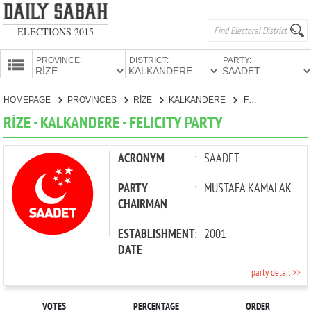
ELECTIONS 2015
PROVINCE:
DISTRICT:
PARTY:
HOMEPAGE
HOMEPAGE
PROVINCES
RİZE
KALKANDERE
FELICITY PARTY
PROVINCES
RİZE - KALKANDERE - FELICITY PARTY
CANDIDATES
PARTIES
ACRONYM
:
SAADET
PARTY
:
MUSTAFA KAMALAK
CHAIRMAN
ESTABLISHMENT
:
2001
DATE
party detail >>
VOTES
PERCENTAGE
ORDER