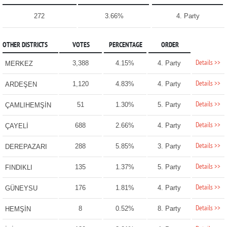
272
3.66%
4. Party
OTHER DISTRICTS
VOTES
PERCENTAGE
ORDER
Details >>
3,388
4.15%
4. Party
MERKEZ
Details >>
1,120
4.83%
4. Party
ARDEŞEN
Details >>
51
1.30%
5. Party
ÇAMLIHEMŞİN
Details >>
688
2.66%
4. Party
ÇAYELİ
Details >>
288
5.85%
3. Party
DEREPAZARI
Details >>
135
1.37%
5. Party
FINDIKLI
Details >>
176
1.81%
4. Party
GÜNEYSU
Details >>
8
0.52%
8. Party
HEMŞİN