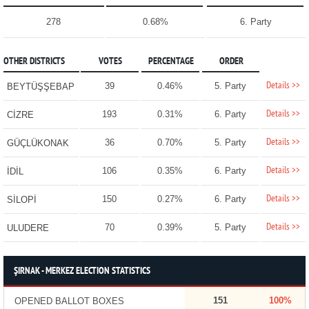
278
0.68%
6. Party
OTHER DISTRICTS
VOTES
PERCENTAGE
ORDER
Details >>
39
0.46%
5. Party
BEYTÜŞŞEBAP
Details >>
193
0.31%
6. Party
CİZRE
Details >>
36
0.70%
5. Party
GÜÇLÜKONAK
Details >>
106
0.35%
6. Party
İDİL
Details >>
150
0.27%
6. Party
SİLOPİ
Details >>
70
0.39%
5. Party
ULUDERE
ŞIRNAK - MERKEZ ELECTION STATISTICS
151
100%
OPENED BALLOT BOXES