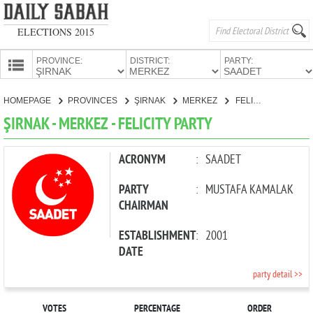
ELECTIONS 2015
PROVINCE:
DISTRICT:
PARTY:
HOMEPAGE
HOMEPAGE
PROVINCES
ŞIRNAK
MERKEZ
FELICITY PARTY
PROVINCES
ŞIRNAK - MERKEZ - FELICITY PARTY
CANDIDATES
PARTIES
ACRONYM
:
SAADET
PARTY
:
MUSTAFA KAMALAK
CHAIRMAN
ESTABLISHMENT
:
2001
DATE
party detail >>
VOTES
PERCENTAGE
ORDER