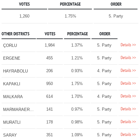
VOTES
PERCENTAGE
ORDER
1,260
1.75%
5. Party
OTHER DISTRICTS
VOTES
PERCENTAGE
ORDER
Details >>
1,984
1.37%
5. Party
ÇORLU
Details >>
455
1.21%
5. Party
ERGENE
Details >>
206
0.93%
4. Party
HAYRABOLU
Details >>
950
1.75%
5. Party
KAPAKLI
Details >>
614
1.70%
4. Party
MALKARA
Details >>
141
0.97%
5. Party
MARMARAEREĞLİSİ
Details >>
178
0.98%
5. Party
MURATLI
Details >>
351
1.09%
5. Party
SARAY