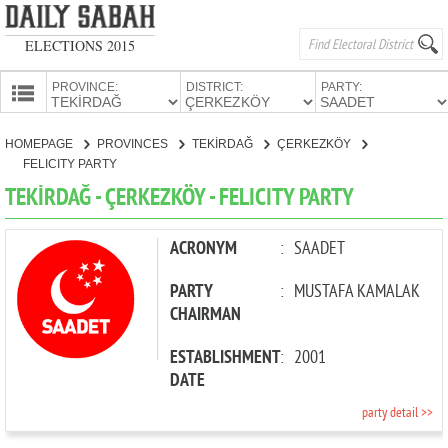
ELECTIONS 2015
PROVINCE:
DISTRICT:
PARTY:
HOMEPAGE
HOMEPAGE
PROVINCES
TEKİRDAĞ
ÇERKEZKÖY
PROVINCES
FELICITY PARTY
CANDIDATES
TEKİRDAĞ - ÇERKEZKÖY - FELICITY PARTY
PARTIES
ACRONYM
:
SAADET
PARTY
:
MUSTAFA KAMALAK
CHAIRMAN
ESTABLISHMENT
:
2001
DATE
party detail >>