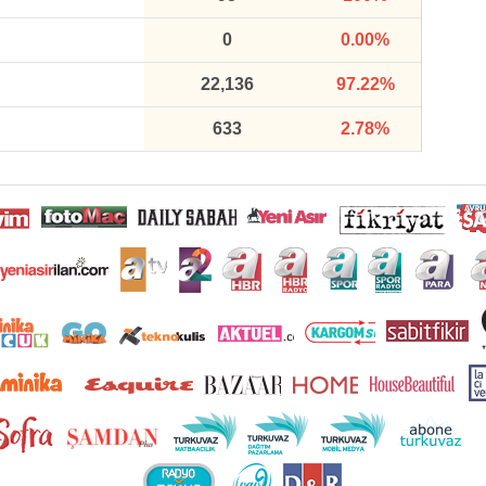
0
0.00%
22,136
97.22%
633
2.78%