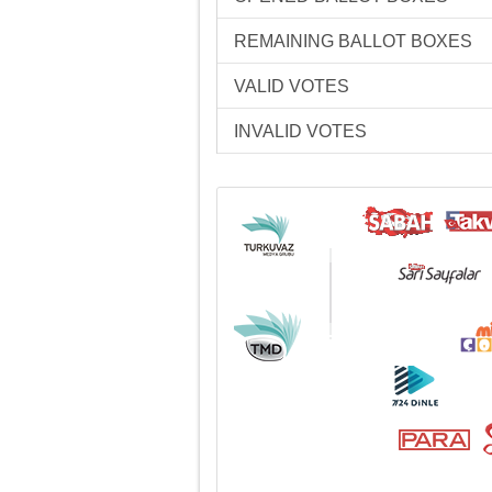
REMAINING BALLOT BOXES
VALID VOTES
INVALID VOTES