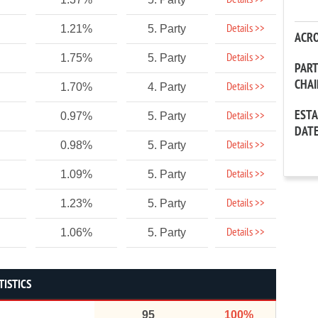
Details >>
Details >>
1.21%
5. Party
ACR
Details >>
1.75%
5. Party
PAR
CHA
Details >>
1.70%
4. Party
EST
Details >>
0.97%
5. Party
DAT
Details >>
0.98%
5. Party
Details >>
1.09%
5. Party
Details >>
1.23%
5. Party
Details >>
1.06%
5. Party
TISTICS
95
100%