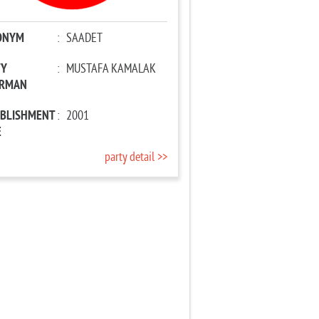
ONYM
:
SAADET
TY
:
MUSTAFA KAMALAK
IRMAN
ABLISHMENT
:
2001
E
party detail >>