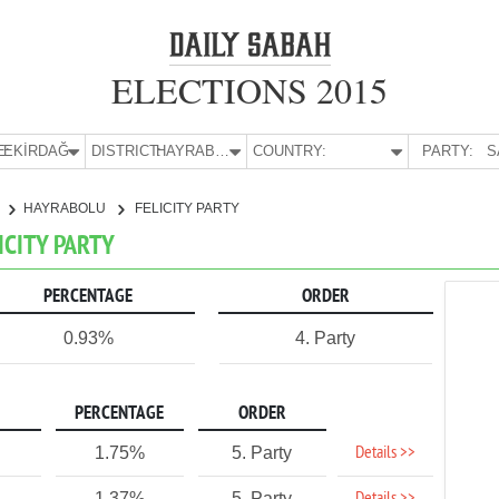
ELECTIONS 2015
E:
TEKİRDAĞ
DISTRICT:
HAYRABOLU
COUNTRY:
PARTY:
S
HAYRABOLU
FELICITY PARTY
ICITY PARTY
PERCENTAGE
ORDER
0.93%
4. Party
PERCENTAGE
ORDER
Details >>
1.75%
5. Party
1.37%
5. Party