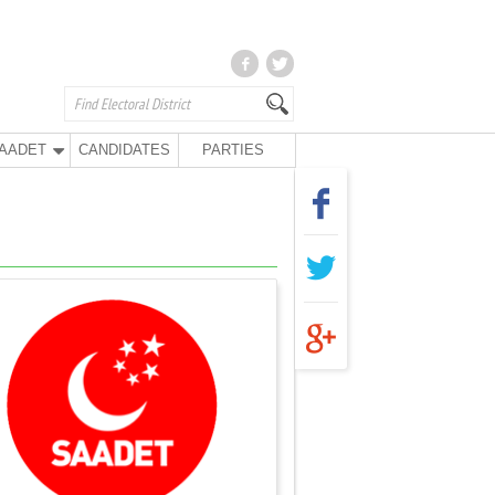
AADET
CANDIDATES
PARTIES