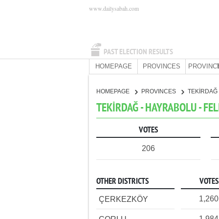
www.dailysabah.com
PAST ELECTION RESULTS
HOMEPAGE
PROVINCES
PROVINC
HOMEPAGE
PROVINCES
TEKİRDAĞ
TEKİRDAĞ - HAYRABOLU - FEL
VOTES
206
OTHER DISTRICTS
VOTES
1,260
ÇERKEZKÖY
1,984