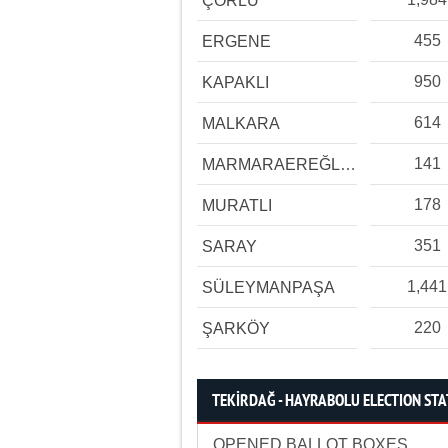
ÇORLU
455
ERGENE
950
KAPAKLI
614
MALKARA
141
MARMARAEREĞLİSİ
178
MURATLI
351
SARAY
1,441
SÜLEYMANPAŞA
220
ŞARKÖY
TEKİRDAĞ - HAYRABOLU ELECTION STA
OPENED BALLOT BOXES