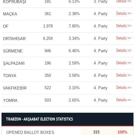
Details >>
181
6.13%
3. Party
KÖPRÜBAŞI
Details >>
361
2.38%
4. Party
MAÇKA
Details >>
1,978
7.80%
4. Party
OF
Details >>
6,204
3.34%
4. Party
ORTAHİSAR
Details >>
946
6.46%
4. Party
SÜRMENE
Details >>
196
2.59%
4. Party
ŞALPAZARI
Details >>
350
3.58%
4. Party
TONYA
Details >>
522
3.10%
4. Party
VAKFIKEBİR
Details >>
503
2.65%
4. Party
YOMRA
TRABZON - AKÇAABAT ELECTION STATISTICS
315
100%
OPENED BALLOT BOXES