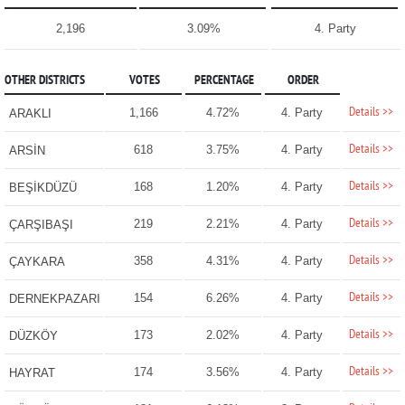
2,196
3.09%
4. Party
OTHER DISTRICTS
VOTES
PERCENTAGE
ORDER
Details >>
1,166
4.72%
4. Party
ARAKLI
Details >>
618
3.75%
4. Party
ARSİN
Details >>
168
1.20%
4. Party
BEŞİKDÜZÜ
Details >>
219
2.21%
4. Party
ÇARŞIBAŞI
Details >>
358
4.31%
4. Party
ÇAYKARA
Details >>
154
6.26%
4. Party
DERNEKPAZARI
Details >>
173
2.02%
4. Party
DÜZKÖY
Details >>
174
3.56%
4. Party
HAYRAT