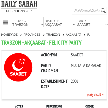
ELECTIONS 2015
PROVINCE:
DISTRICT:
PARTY:
HOMEPAGE
HOMEPAGE
PROVINCES
TRABZON
AKÇAABAT
FELICITY PARTY
PROVINCES
TRABZON - AKÇAABAT - FELICITY PARTY
CANDIDATES
PARTIES
ACRONYM
:
SAADET
PARTY
:
MUSTAFA KAMALAK
CHAIRMAN
ESTABLISHMENT
:
2001
DATE
party detail >>
VOTES
PERCENTAGE
ORDER