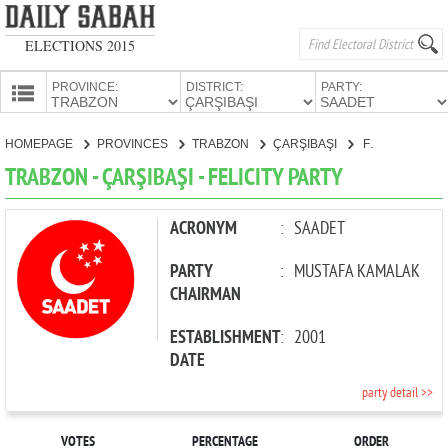
ELECTIONS 2015
PROVINCE:
DISTRICT:
PARTY:
HOMEPAGE
HOMEPAGE
PROVINCES
TRABZON
ÇARŞIBAŞI
FELICITY PARTY
PROVINCES
TRABZON - ÇARŞIBAŞI - FELICITY PARTY
CANDIDATES
PARTIES
ACRONYM
:
SAADET
PARTY
:
MUSTAFA KAMALAK
CHAIRMAN
ESTABLISHMENT
:
2001
DATE
party detail >>
VOTES
PERCENTAGE
ORDER