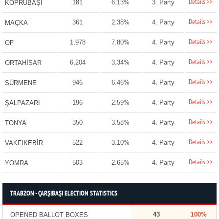
Details >>
181
6.13%
3. Party
KÖPRÜBAŞI
Details >>
361
2.38%
4. Party
MAÇKA
Details >>
1,978
7.80%
4. Party
OF
Details >>
6,204
3.34%
4. Party
ORTAHİSAR
Details >>
946
6.46%
4. Party
SÜRMENE
Details >>
196
2.59%
4. Party
ŞALPAZARI
Details >>
350
3.58%
4. Party
TONYA
Details >>
522
3.10%
4. Party
VAKFIKEBİR
Details >>
503
2.65%
4. Party
YOMRA
TRABZON - ÇARŞIBAŞI ELECTION STATISTICS
43
100%
OPENED BALLOT BOXES