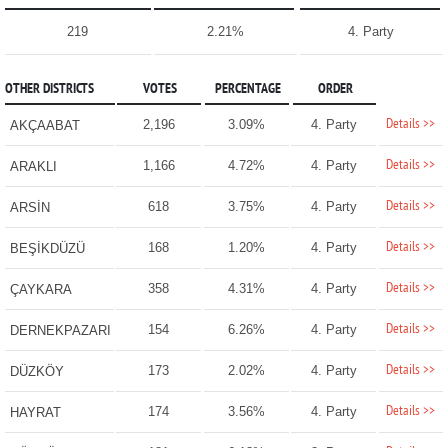
219
2.21%
4. Party
OTHER DISTRICTS
VOTES
PERCENTAGE
ORDER
Details >>
2,196
3.09%
4. Party
AKÇAABAT
Details >>
1,166
4.72%
4. Party
ARAKLI
Details >>
618
3.75%
4. Party
ARSİN
Details >>
168
1.20%
4. Party
BEŞİKDÜZÜ
Details >>
358
4.31%
4. Party
ÇAYKARA
Details >>
154
6.26%
4. Party
DERNEKPAZARI
Details >>
173
2.02%
4. Party
DÜZKÖY
Details >>
174
3.56%
4. Party
HAYRAT