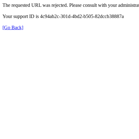
The requested URL was rejected. Please consult with your administrat
Your support ID is 4c94ab2c-301d-4bd2-b505-82dccb38887a
[Go Back]