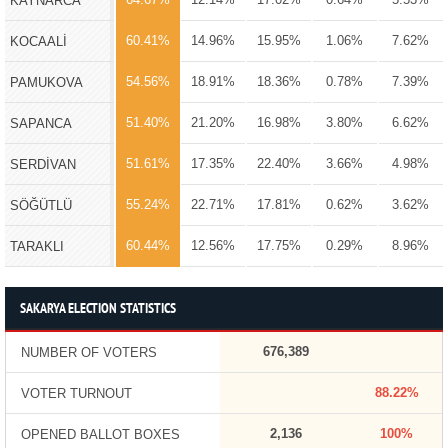
KAYNARCA
60.41%
14.96%
15.95%
1.06%
7.62%
KOCAALİ
54.56%
18.91%
18.36%
0.78%
7.39%
PAMUKOVA
51.40%
21.20%
16.98%
3.80%
6.62%
SAPANCA
51.61%
17.35%
22.40%
3.66%
4.98%
SERDİVAN
55.24%
22.71%
17.81%
0.62%
3.62%
SÖĞÜTLÜ
60.44%
12.56%
17.75%
0.29%
8.96%
TARAKLI
SAKARYA ELECTION STATISTICS
676,389
NUMBER OF VOTERS
88.22%
VOTER TURNOUT
2,136
100%
OPENED BALLOT BOXES