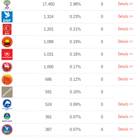
Details >>
17,450
2.98%
0
Details >>
1,324
0.23%
0
Details >>
1,201
0.21%
0
Details >>
1,088
0.19%
0
Details >>
1,031
0.18%
0
Details >>
1,005
0.17%
0
Details >>
686
0.12%
0
591
0.10%
0
Details >>
524
0.09%
0
Details >>
391
0.07%
0
Details >>
387
0.07%
0