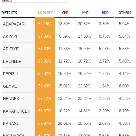
DISTRICTS
AK PARTY
CHP
MHP
HDP
OTHERS
52.15%
18.89%
20.62%
3.30%
5.04%
ADAPAZARI
67.39%
8.69%
17.33%
0.75%
5.84%
AKYAZI
61.23%
11.36%
15.90%
5.98%
5.53%
ARİFİYE
63.36%
11.72%
16.72%
2.72%
5.48%
ERENLER
59.32%
15.80%
19.52%
1.22%
4.14%
FERİZLİ
52.43%
15.01%
22.62%
1.94%
8.00%
GEYVE
57.12%
12.84%
23.84%
1.85%
4.35%
HENDEK
63.37%
10.92%
14.81%
2.20%
8.70%
KARAPÜRÇEK
57.97%
20.01%
15.56%
2.07%
4.39%
KARASU
64.67%
12.14%
17.02%
0.64%
5.53%