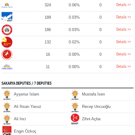
Details >>
324
0.06%
0
Details >>
189
0.03%
0
Details >>
186
0.03%
0
Details >>
132
0.02%
0
Details >>
16
0.00%
0
Details >>
11
0.00%
0
SAKARYA DEPUTIES / 7 DEPUTIES
Ayşenur İslam
Mustafa İsen
Ali İhsan Yavuz
Recep Uncuoğlu
Ali İnci
Zihni Açba
Engin Özkoç