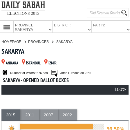
ELECTIONS 2015
PROVINCE:
DISTRICT:
PARTY:
HOMEPAGE
HOMEPAGE
PROVINCES
SAKARYA
PROVINCES
SAKARYA
CANDIDATES
ANKARA
İSTANBUL
İZMİR
PARTIES
Number of Voters: 676,389
Voter Turnout: 88.22%
SAKARYA - OPENED BALLOT BOXES
100%
2015
2011
2007
2002
56.50%