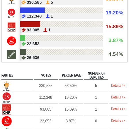
330,585
5
19.20%
112,348
1
15.89%
93,005
1
3.87%
22,653
4.54%
26,536
NUMBER OF
PARTIES
VOTES
PERCENTAGE
DEPUTIES
Details >>
330,585
56.50%
5
Details >>
112,348
19.20%
1
Details >>
93,005
15.89%
1
Details >>
22,653
3.87%
0